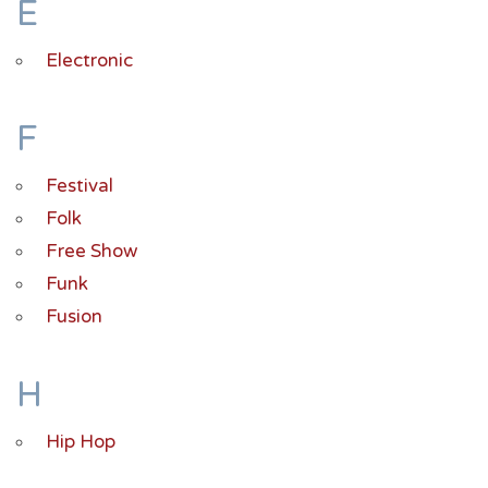
E
Electronic
F
Festival
Folk
Free Show
Funk
Fusion
H
Hip Hop