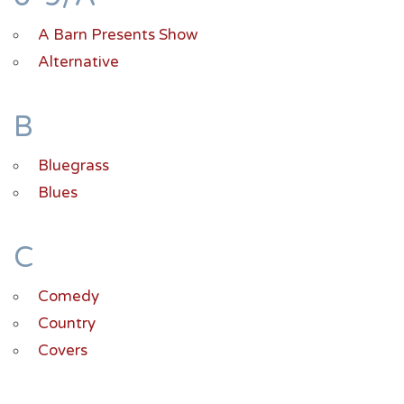
A Barn Presents Show
Alternative
B
Bluegrass
Blues
C
Comedy
Country
Covers