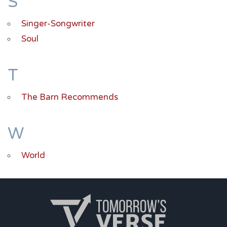
S
Singer-Songwriter
Soul
T
The Barn Recommends
W
World