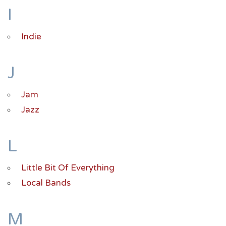
I
Indie
J
Jam
Jazz
L
Little Bit Of Everything
Local Bands
M