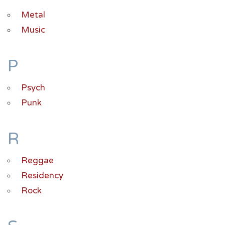
Metal
Music
P
Psych
Punk
R
Reggae
Residency
Rock