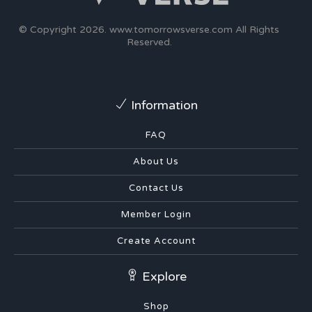
© Copyright 2026.
www.tomorrowsverse.com
All Rights
Reserved.
Information
FAQ
About Us
Contact Us
Member Login
Create Account
Explore
Shop