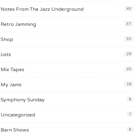
Notes From The Jazz Underground
43
Retro Jamming
37
Shop
33
Lists
29
Mix Tapes
20
My Jams
18
Symphony Sunday
8
Uncategorized
7
Barn Shows
6