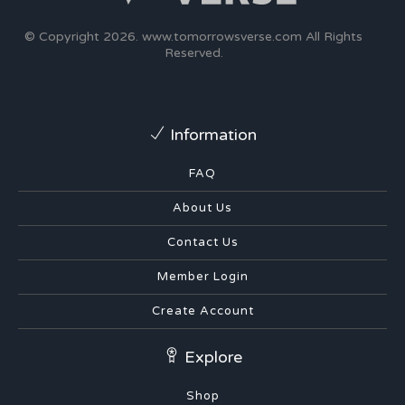
© Copyright 2026.
www.tomorrowsverse.com
All Rights
Reserved.
Information
FAQ
About Us
Contact Us
Member Login
Create Account
Explore
Shop