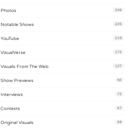
Photos
306
Notable Shows
225
YouTube
219
VisualVerse
173
Visuals From The Web
127
Show Previews
93
Interviews
73
Contests
67
Original Visuals
58