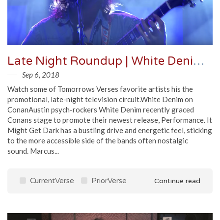
Late Night Roundup | White Denim, Marcus King Band, Dave Matthews Band & More
Sep 6, 2018
Watch some of Tomorrows Verses favorite artists his the
promotional, late-night television circuit.White Denim on
ConanAustin psych-rockers White Denim recently graced
Conans stage to promote their newest release, Performance. It
Might Get Dark has a bustling drive and energetic feel, sticking
to the more accessible side of the bands often nostalgic
sound. Marcus...
CurrentVerse
PriorVerse
Continue read