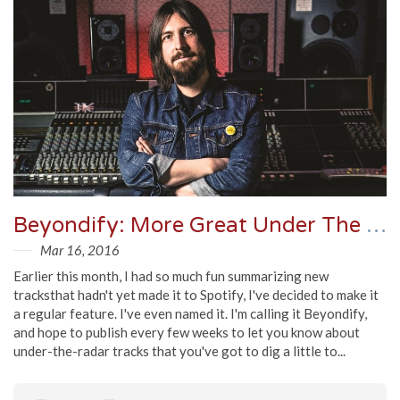
Beyondify: More Great Under The Radar Tracks
Mar 16, 2016
Earlier this month, I had so much fun summarizing new
tracksthat hadn't yet made it to Spotify, I've decided to make it
a regular feature. I've even named it. I'm calling it Beyondify,
and hope to publish every few weeks to let you know about
under-the-radar tracks that you've got to dig a little to...