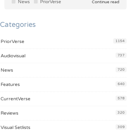
News
PriorVerse
Continue read
Categories
PriorVerse
1154
Audiovisual
737
News
720
Features
640
CurrentVerse
578
Reviews
320
Visual Setlists
309