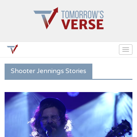
Togg
navig
Shooter Jennings Stories