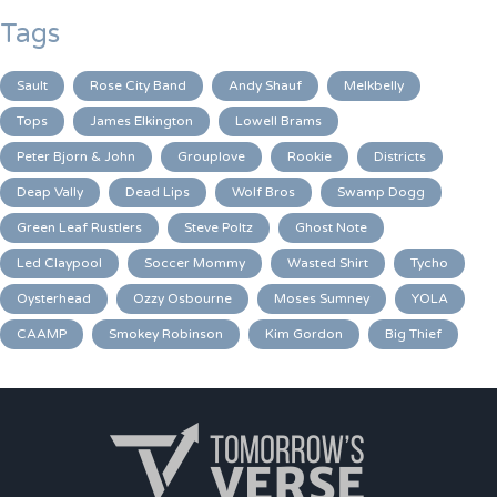
Tags
Sault
Rose City Band
Andy Shauf
Melkbelly
Tops
James Elkington
Lowell Brams
Peter Bjorn & John
Grouplove
Rookie
Districts
Deap Vally
Dead Lips
Wolf Bros
Swamp Dogg
Green Leaf Rustlers
Steve Poltz
Ghost Note
Led Claypool
Soccer Mommy
Wasted Shirt
Tycho
Oysterhead
Ozzy Osbourne
Moses Sumney
YOLA
CAAMP
Smokey Robinson
Kim Gordon
Big Thief