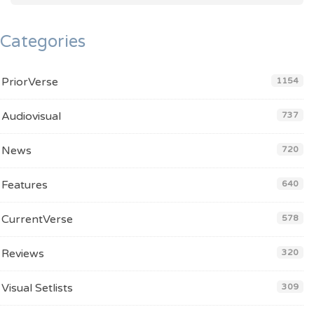
Categories
PriorVerse
1154
Audiovisual
737
News
720
Features
640
CurrentVerse
578
Reviews
320
Visual Setlists
309