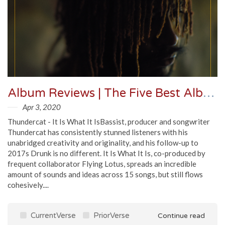
Album Reviews | The Five Best Albums Out April 3
Apr 3, 2020
Thundercat - It Is What It IsBassist, producer and songwriter
Thundercat has consistently stunned listeners with his
unabridged creativity and originality, and his follow-up to
2017s Drunk is no different. It Is What It Is, co-produced by
frequent collaborator Flying Lotus, spreads an incredible
amount of sounds and ideas across 15 songs, but still flows
cohesively....
CurrentVerse
PriorVerse
Continue read