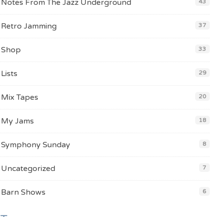
Notes From The Jazz Underground
43
Retro Jamming
37
Shop
33
Lists
29
Mix Tapes
20
My Jams
18
Symphony Sunday
8
Uncategorized
7
Barn Shows
6