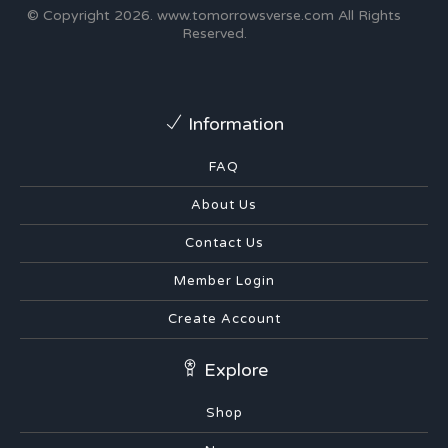
© Copyright 2026.
www.tomorrowsverse.com
All Rights
Reserved.
Information
FAQ
About Us
Contact Us
Member Login
Create Account
Explore
Shop