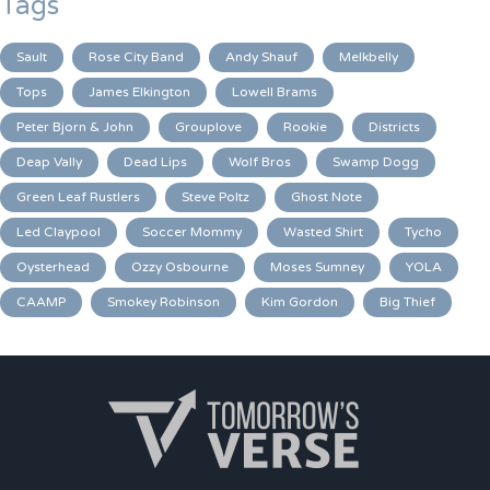
Tags
Sault
Rose City Band
Andy Shauf
Melkbelly
Tops
James Elkington
Lowell Brams
Peter Bjorn & John
Grouplove
Rookie
Districts
Deap Vally
Dead Lips
Wolf Bros
Swamp Dogg
Green Leaf Rustlers
Steve Poltz
Ghost Note
Led Claypool
Soccer Mommy
Wasted Shirt
Tycho
Oysterhead
Ozzy Osbourne
Moses Sumney
YOLA
CAAMP
Smokey Robinson
Kim Gordon
Big Thief