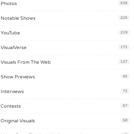
Photos
306
Notable Shows
225
YouTube
219
VisualVerse
173
Visuals From The Web
127
Show Previews
93
Interviews
73
Contests
67
Original Visuals
58