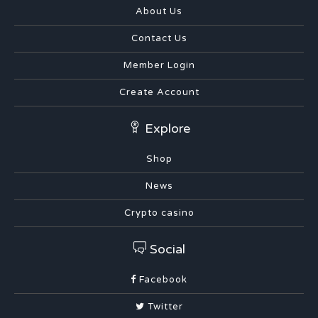
About Us
Contact Us
Member Login
Create Account
Explore
Shop
News
Crypto casino
Social
Facebook
Twitter