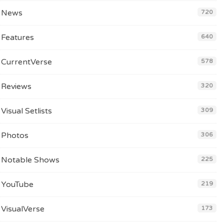
News
720
Features
640
CurrentVerse
578
Reviews
320
Visual Setlists
309
Photos
306
Notable Shows
225
YouTube
219
VisualVerse
173