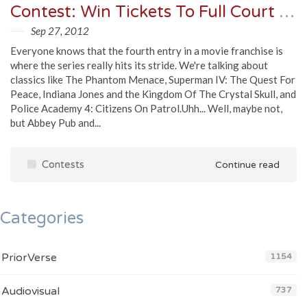
Contest: Win Tickets To Full Court Press 4 @Abbey Pub on October 5th
Sep 27, 2012
Everyone knows that the fourth entry in a movie franchise is
where the series really hits its stride. We're talking about
classics like The Phantom Menace, Superman IV: The Quest For
Peace, Indiana Jones and the Kingdom Of The Crystal Skull, and
Police Academy 4: Citizens On Patrol.Uhh... Well, maybe not,
but Abbey Pub and...
Contests
Continue read
Categories
PriorVerse
1154
Audiovisual
737