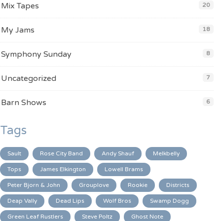
Mix Tapes
20
My Jams
18
Symphony Sunday
8
Uncategorized
7
Barn Shows
6
Tags
Sault
Rose City Band
Andy Shauf
Melkbelly
Tops
James Elkington
Lowell Brams
Peter Bjorn & John
Grouplove
Rookie
Districts
Deap Vally
Dead Lips
Wolf Bros
Swamp Dogg
Green Leaf Rustlers
Steve Poltz
Ghost Note