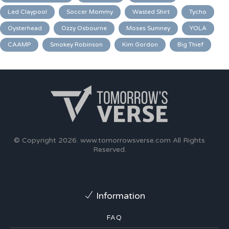
Led Claypool
Soccer Mommy
Wasted Shirt
Tycho
Oysterhead
Ozzy Osbourne
Moses Sumney
YOLA
CAAMP
Smokey Robinson
Kim Gordon
Big Thief
© Copyright 2026.
www.tomorrowsverse.com
All Rights
Reserved.
Information
FAQ