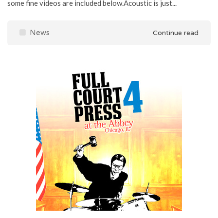
some fine videos are included below.Acoustic is just...
News
Continue read