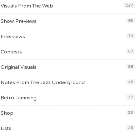
Visuals From The Web
127
Show Previews
93
Interviews
73
Contests
67
Original Visuals
58
Notes From The Jazz Underground
43
Retro Jamming
37
Shop
33
Lists
29