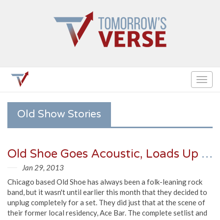
Togg
navig
Old Show Stories
Old Shoe Goes Acoustic, Loads Up Plate For Spring & Summer (Setlist, Video)
Jan 29, 2013
Chicago based Old Shoe has always been a folk-leaning rock
band, but it wasn't until earlier this month that they decided to
unplug completely for a set. They did just that at the scene of
their former local residency, Ace Bar. The complete setlist and