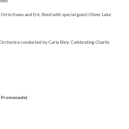
zens
 Orrin Evans and Eric Reed with special guest Oliver Lake
 Orchestra conducted by Carla Bley: Celebrating Charlie
th Promenade)