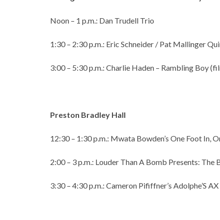
Noon – 1 p.m.: Dan Trudell Trio
1:30 – 2:30 p.m.: Eric Schneider / Pat Mallinger Qu
3:00 – 5:30 p.m.: Charlie Haden – Rambling Boy (f
Preston Bradley Hall
12:30 – 1:30 p.m.: Mwata Bowden’s One Foot In, O
2:00 – 3 p.m.: Louder Than A Bomb Presents: The
3:30 – 4:30 p.m.: Cameron Pififfner’s Adolphe’S AX