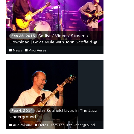
Setlist / Video / Stream /
Feb 28, 2015
Download | Gov't Mule with John Scofield @
The Riviera 2/27/15
News
PriorVerse
John Scofield Lives In The Jazz
Feb 4, 2014
Underground
Audiovisual
Notes From The Jazz Underground