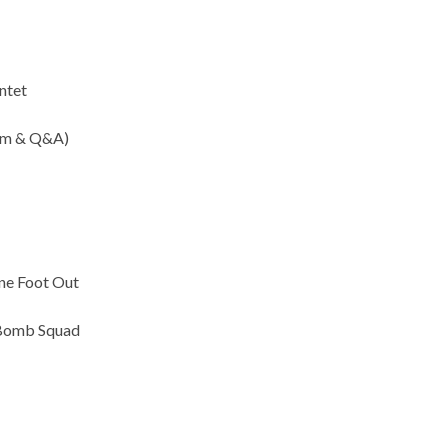
intet
ilm & Q&A)
ne Foot Out
 Bomb Squad