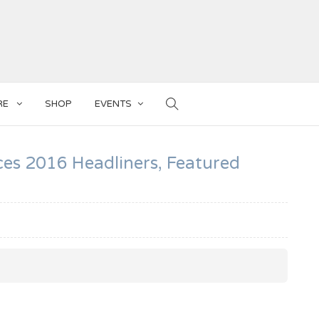
RE
SHOP
EVENTS
ces 2016 Headliners, Featured