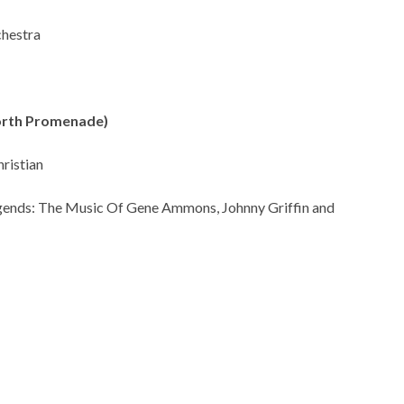
chestra
North Promenade)
ristian
egends: The Music Of Gene Ammons, Johnny Griffin and