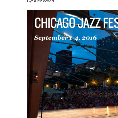
By: Alex Wood