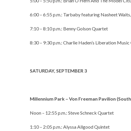
5:00 – 5:50 p.m.: Brian O’Hern And The Model Citi
6:00 – 6:55 p.m.: Tarbaby featuring Nasheet Waits,
7:10 – 8:10 p.m.: Benny Golson Quartet
8:30 – 9:30 p.m.: Charlie Haden’s Liberation Music
SATURDAY, SEPTEMBER 3
Millennium Park – Von Freeman Pavilion (Sou
Noon – 12:55 p.m.: Steve Schneck Quartet
1:10 – 2:05 p.m.: Alyssa Allgood Quintet