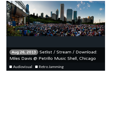
Setlist / Stream / Download:
Aug 26, 2013
Miles Davis @ Petrillo Music Shell, Chicago
Jazz Festival 8/20/90
Audiovisual
Retro Jamming