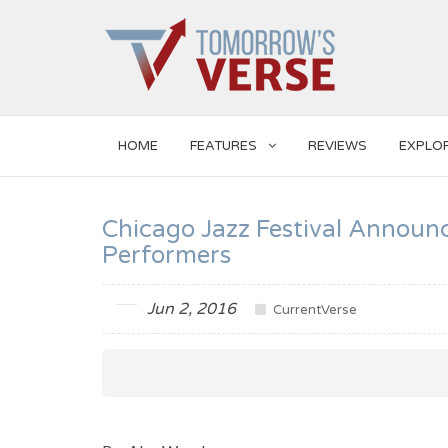
HOME
FEATURES
REVIEWS
EXPLO
Chicago Jazz Festival Announ
Performers
Jun 2, 2016
CurrentVerse