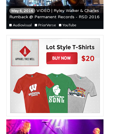
VIDEO | Ryley Walker & Charles
May 6, 2016
Rumback @ Permanent Records - RSD 2016
Audiovisual
PriorVerse
YouTube