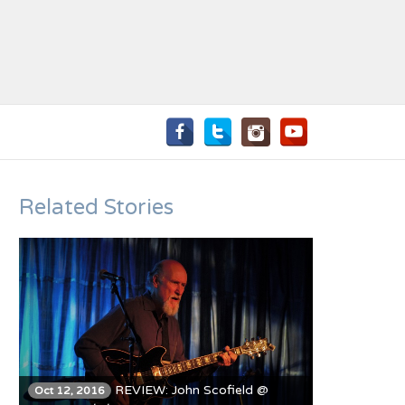
Related Stories
REVIEW: John Scofield @
Oct 12, 2016