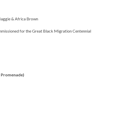
 Maggie & Africa Brown
mmissioned for the Great Black Migration Centennial
th Promenade)