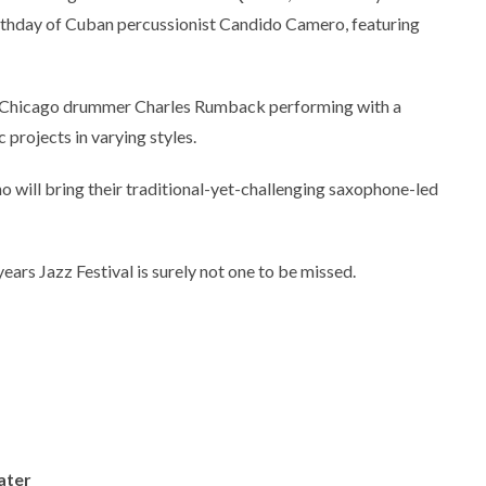
thday of Cuban percussionist Candido Camero, featuring
l Chicago drummer Charles Rumback performing with a
 projects in varying styles.
o will bring their traditional-yet-challenging saxophone-led
years Jazz Festival is surely not one to be missed.
ater