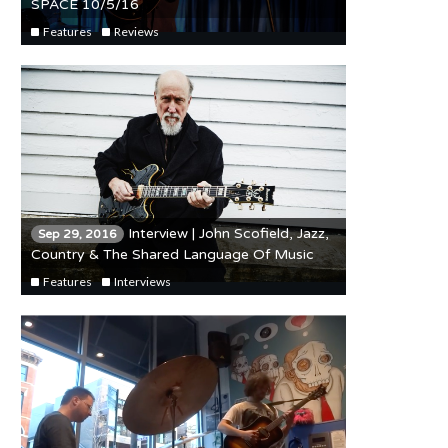
SPACE 10/5/16
Features
Reviews
Interview | John Scofield, Jazz,
Sep 29, 2016
Country & The Shared Language Of Music
Features
Interviews