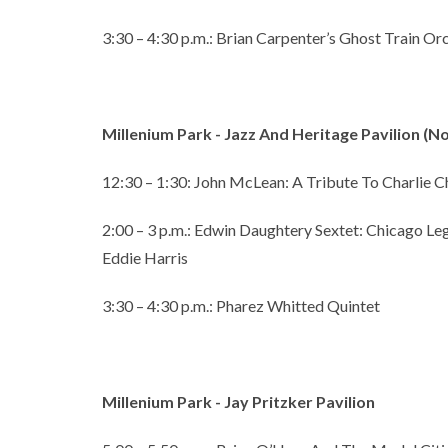
3:30 – 4:30 p.m.: Brian Carpenter’s Ghost Train Or
Millenium Park - Jazz And Heritage Pavilion (
12:30 – 1:30: John McLean: A Tribute To Charlie Ch
2:00 – 3 p.m.: Edwin Daughtery Sextet: Chicago L
Eddie Harris
3:30 – 4:30 p.m.: Pharez Whitted Quintet
Millenium Park - Jay Pritzker Pavilion