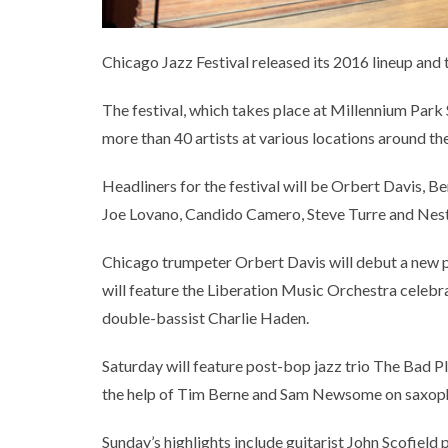
Chicago Jazz Festival released its 2016 lineup and th
The festival, which takes place at Millennium Park S
more than 40 artists at various locations around th
Headliners for the festival will be Orbert Davis, 
Joe Lovano, Candido Camero, Steve Turre and Nest
Chicago trumpeter Orbert Davis will debut a new pi
will feature the Liberation Music Orchestra celebra
double-bassist Charlie Haden.
Saturday will feature post-bop jazz trio The Bad 
the help of Tim Berne and Sam Newsome on saxoph
Sunday’s highlights include guitarist John Scofield