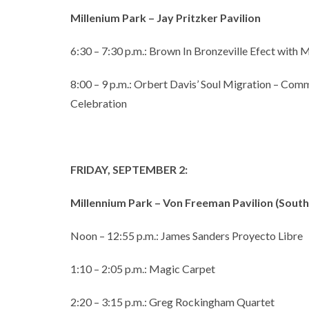
Millenium Park – Jay Pritzker Pavilion
6:30 – 7:30 p.m.: Brown In Bronzeville Efect with
8:00 – 9 p.m.: Orbert Davis’ Soul Migration – Com
Celebration
FRIDAY, SEPTEMBER 2:
Millennium Park – Von Freeman Pavilion (Sou
Noon – 12:55 p.m.: James Sanders Proyecto Libre
1:10 – 2:05 p.m.: Magic Carpet
2:20 – 3:15 p.m.: Greg Rockingham Quartet