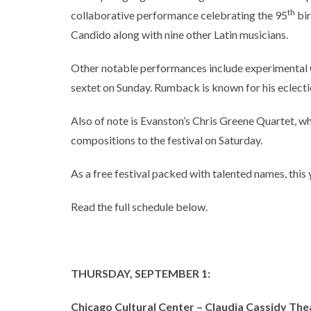
th
collaborative performance celebrating the 95
bir
Candido along with nine other Latin musicians.
Other notable performances include experimenta
sextet on Sunday. Rumback is known for his eclectic
Also of note is Evanston’s Chris Greene Quartet, wh
compositions to the festival on Saturday.
As a free festival packed with talented names, this 
Read the full schedule below.
THURSDAY, SEPTEMBER 1:
Chicago Cultural Center – Claudia Cassidy The