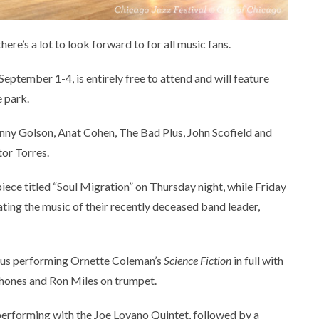
ere’s a lot to look forward to for all music fans.
eptember 1-4, is entirely free to attend and will feature
e park.
Benny Golson, Anat Cohen, The Bad Plus, John Scofield and
or Torres.
ece titled “Soul Migration” on Thursday night, while Friday
ting the music of their recently deceased band leader,
Plus performing Ornette Coleman’s
Science Fiction
in full with
ones and Ron Miles on trumpet.
 performing with the Joe Lovano Quintet, followed by a