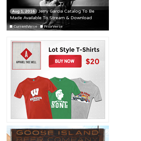
Jerry Garcia Catalog To Be
Aug 1, 2016
Made Available To Stream & Download
CurrentVerse
PriorVerse