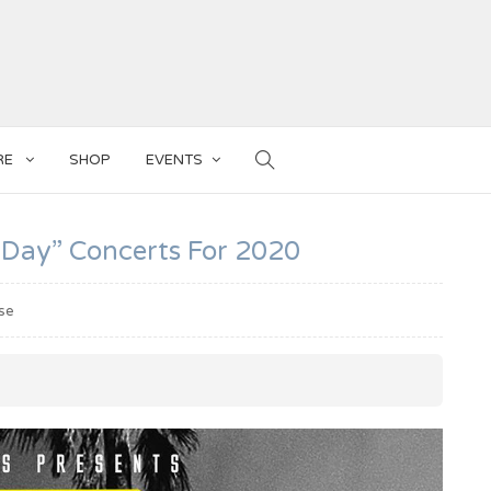
RE
SHOP
EVENTS
 Day” Concerts For 2020
se