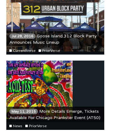
Goose Island 312 Block Party
Jul 28, 2016
Announces Music Lineup
CurrentVerse
PriorVerse
More Details Emerge, Tickets
May 11, 2015
Available For Chicago Prankster Event (AT50)
News
PriorVerse