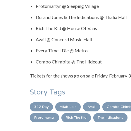
Protomartyr @ Sleeping Village
Durand Jones & The Indications @ Thalia Hall
Rich The Kid @ House Of Vans
Avail @ Concord Music Hall
Every Time I Die @ Metro
Combo Chimbita @ The Hideout
Tickets for the shows go on sale Friday, February 
Story Tags
312 Day
Allah-La's
Avail
Combo Chimb
Protomartyr
Rich The Kid
The Indications