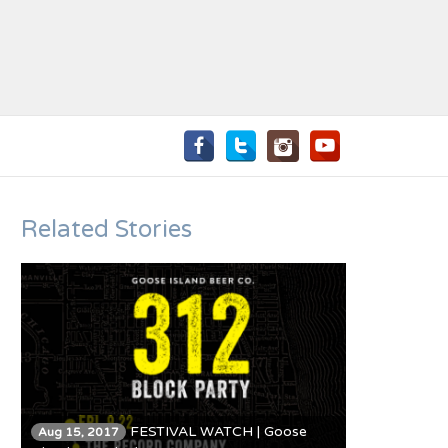
Related Stories
FESTIVAL WATCH | Goose
Aug 15, 2017