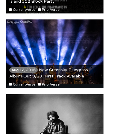
Island 312 Block Party
CurrentVerse
PriorVerse
New Greensky Bluegrass
Aug 12, 2016
Album Out 9/23, First Track Available
CurrentVerse
PriorVerse