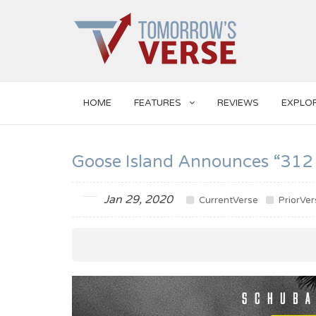
HOME
FEATURES
REVIEWS
EXPLO
Goose Island Announces “312
Jan 29, 2020
CurrentVerse
PriorVer