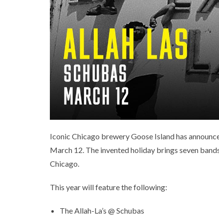
Iconic Chicago brewery Goose Island has announced
March 12. The invented holiday brings seven bands o
Chicago.
This year will feature the following:
The Allah-La’s @ Schubas