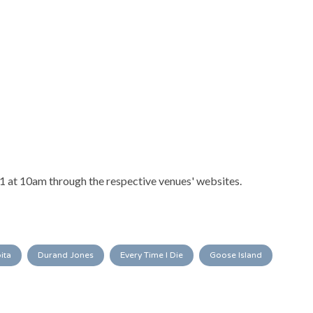
31 at 10am through the respective venues' websites.
ita
Durand Jones
Every Time I Die
Goose Island