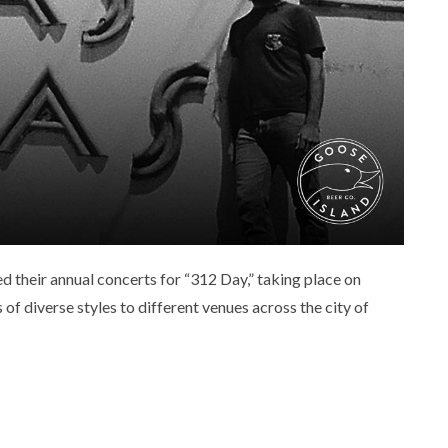
 their annual concerts for “312 Day,” taking place on
f diverse styles to different venues across the city of