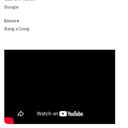
Boogie
Encore
Bang a Gong