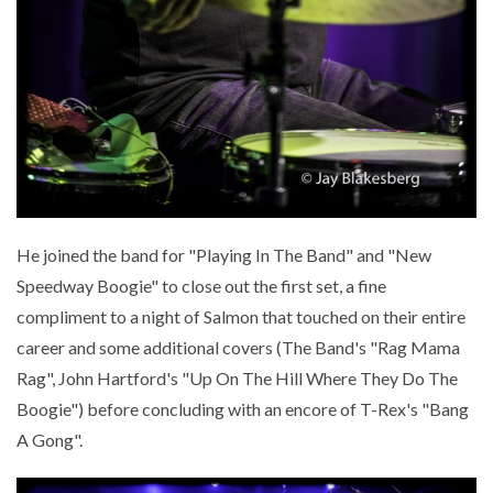
He joined the band for "Playing In The Band" and "New
Speedway Boogie" to close out the first set, a fine
compliment to a night of Salmon that touched on their entire
career and some additional covers (The Band's "Rag Mama
Rag", John Hartford's "Up On The Hill Where They Do The
Boogie") before concluding with an encore of T-Rex's "Bang
A Gong".