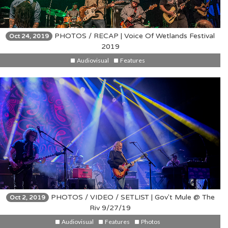
PHOTOS / RECAP | Voice Of Wetlands Festival
Oct 24, 2019
2019
Audiovisual
Features
PHOTOS / VIDEO / SETLIST | Gov't Mule @ The
Oct 2, 2019
Riv 9/27/19
Audiovisual
Features
Photos