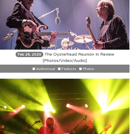
The Oysterhead Reunion In Review
Feb 26, 2020
[Photos/Video/Audio]
Audiovisual
Features
Photos