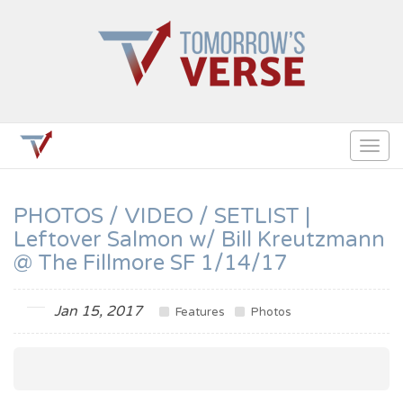
Togg
navig
PHOTOS / VIDEO / SETLIST |
Leftover Salmon w/ Bill Kreutzmann
@ The Fillmore SF 1/14/17
Jan 15, 2017
Features
Photos