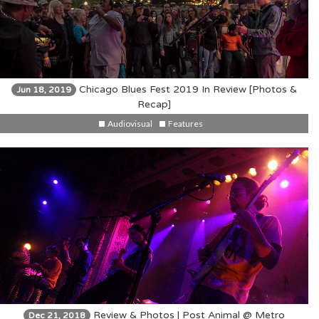
Chicago Blues Fest 2019 In Review [Photos &
Jun 18, 2019
Recap]
Audiovisual
Features
Review & Photos | Post Animal @ Metro
Dec 21, 2018