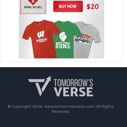
© Copyright 2026.
www.tomorrowsverse.com
All Rights
Reserved.