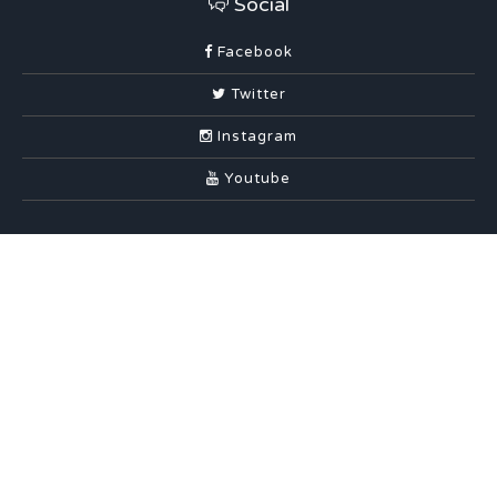
Social
Facebook
Twitter
Instagram
Youtube