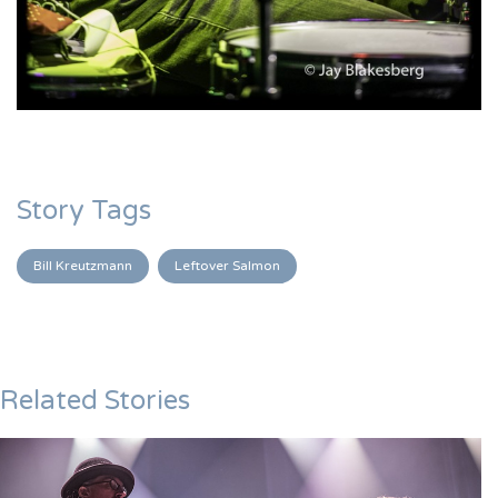
Story Tags
Bill Kreutzmann
Leftover Salmon
Related Stories