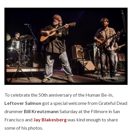
To celebrate the 50th anniversary of the Human Be-In,
Leftover Salmon
got a special welcome from Grateful Dead
drummer
Bill Kreutzmann
Saturday at the Fillmore in San
Francisco and
Jay Blakesberg
was kind enough to share
some of his photos.