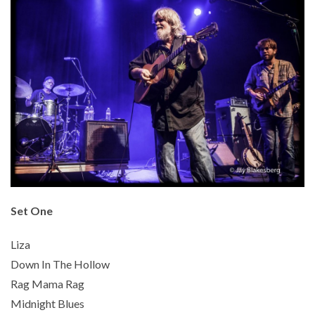
Set One
Liza
Down In The Hollow
Rag Mama Rag
Midnight Blues