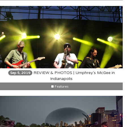
REVIEW & PHOTOS | Umphrey's McGee in
Sep 5, 2019
Indianapolis
Features