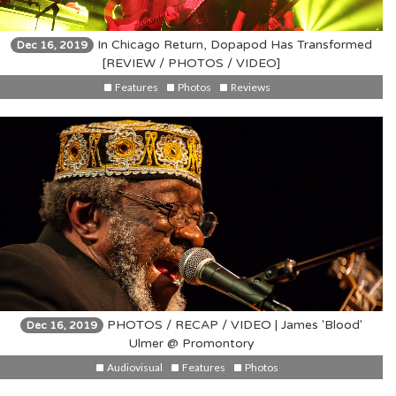
In Chicago Return, Dopapod Has Transformed
Dec 16, 2019
[REVIEW / PHOTOS / VIDEO]
Features
Photos
Reviews
PHOTOS / RECAP / VIDEO | James 'Blood'
Dec 16, 2019
Ulmer @ Promontory
Audiovisual
Features
Photos