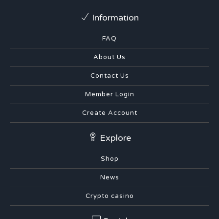
Information
FAQ
About Us
Contact Us
Member Login
Create Account
Explore
Shop
News
Crypto casino