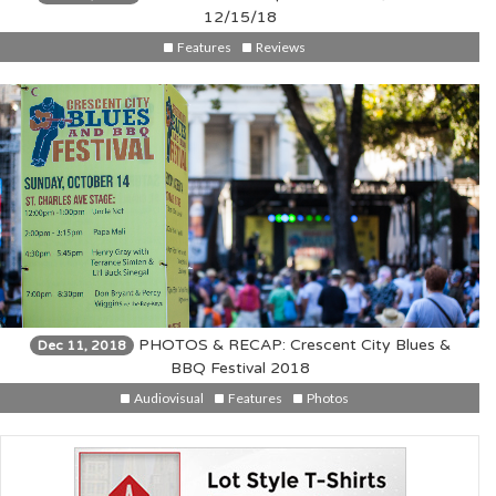
12/15/18
Features
Reviews
PHOTOS & RECAP: Crescent City Blues &
Dec 11, 2018
BBQ Festival 2018
Audiovisual
Features
Photos