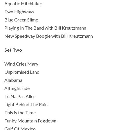
Aquatic Hitchhiker
Two Highways
Blue Green Slime
Playing In The Band with Bill Kreutzmann
New Speedway Boogie with Bill Kreutzmann
Set Two
Wind Cries Mary
Unpromised Land
Alabama
All night ride
Tu Na Pas Aller
Light Behind The Rain
This is the Time
Funky Mountain Fogdown
Gulf Of Mexico