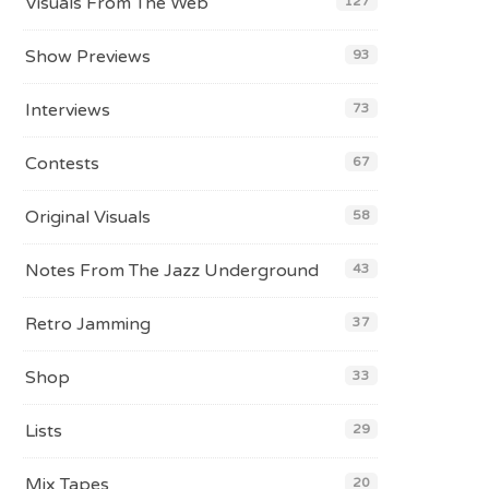
Visuals From The Web
127
Show Previews
93
Interviews
73
Contests
67
Original Visuals
58
Notes From The Jazz Underground
43
Retro Jamming
37
Shop
33
Lists
29
Mix Tapes
20