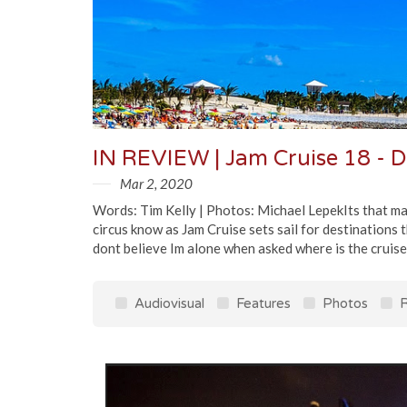
IN REVIEW | Jam Cruise 18 - 
Mar 2, 2020
Words: Tim Kelly | Photos: Michael LepekIts that mag
circus know as Jam Cruise sets sail for destinations 
dont believe Im alone when asked where is the cruise g
Audiovisual
Features
Photos
R