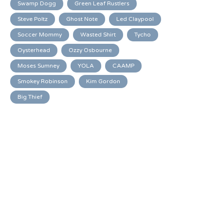
Swamp Dogg
Green Leaf Rustlers
Steve Poltz
Ghost Note
Led Claypool
Soccer Mommy
Wasted Shirt
Tycho
Oysterhead
Ozzy Osbourne
Moses Sumney
YOLA
CAAMP
Smokey Robinson
Kim Gordon
Big Thief