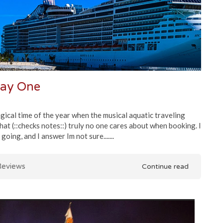
Day One
ical time of the year when the musical aquatic traveling
that (::checks notes::) truly no one cares about when booking. I
oing, and I answer Im not sure.......
eviews
Continue read