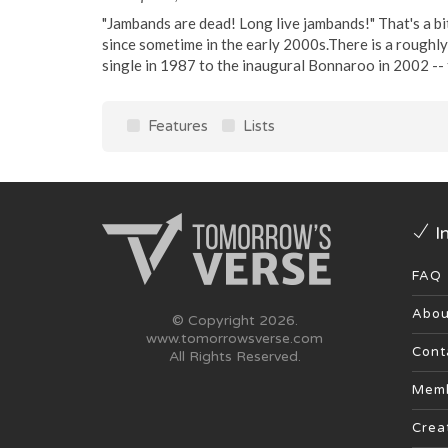
"Jambands are dead! Long live jambands!" That's a bi
since sometime in the early 2000s.There is a roughly
single in 1987 to the inaugural Bonnaroo in 2002 -- t
Features
Lists
I
FAQ
Abou
© Copyright 2026.
www.tomorrowsverse.com
Cont
All Rights Reserved.
Memb
Crea