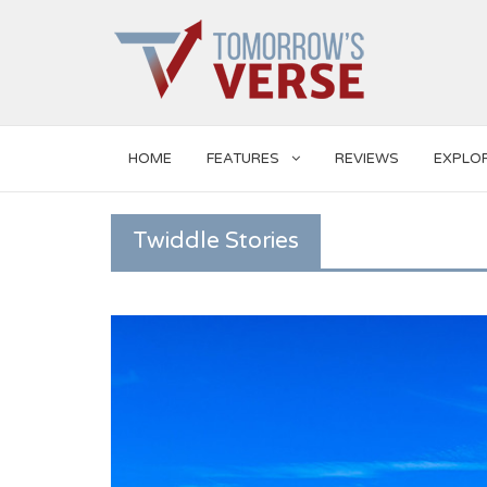
HOME
FEATURES
REVIEWS
EXPLO
Twiddle Stories