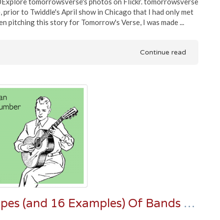
Explore tomorrowsverse's photos on Flickr. tomorrowsverse
 prior to Twiddle's April show in Chicago that I had only met
 pitching this story for Tomorrow's Verse, I was made ...
Continue read
Long Live Jambands: Three Types (and 16 Examples) Of Bands Keeping The Jam Torch Burning