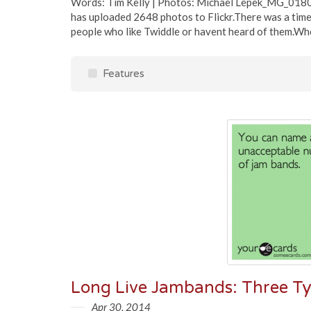
Words: Tim Kelly | Photos: Michael Lepek_MG_0180
has uploaded 2648 photos to Flickr.There was a time,
people who like Twiddle or havent heard of them.When
Features
Apr 30, 2014