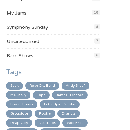
My Jams
18
Symphony Sunday
8
Uncategorized
7
Barn Shows
6
Tags
Sault
Rose City Band
Andy Shauf
Melkbelly
Tops
James Elkington
Lowell Brams
Peter Bjorn & John
Grouplove
Rookie
Districts
Deap Vally
Dead Lips
Wolf Bros