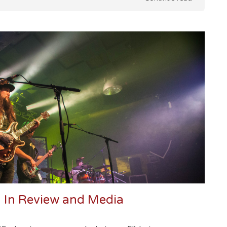
 In Review and Media