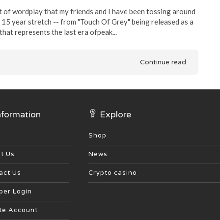
t of wordplay that my friends and I have been tossing around
 15 year stretch -- from "Touch Of Grey" being released as a
hat represents the last era ofpeak...
Continue read
nformation
Explore
Shop
t Us
News
act Us
Crypto casino
er Login
te Account