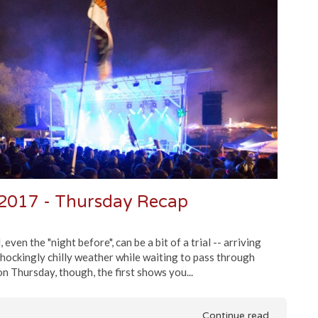
2017 - Thursday Recap
ven the "night before", can be a bit of a trial -- arriving
e shockingly chilly weather while waiting to pass through
 Thursday, though, the first shows you...
Continue read