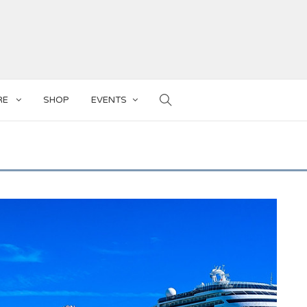
RE
SHOP
EVENTS