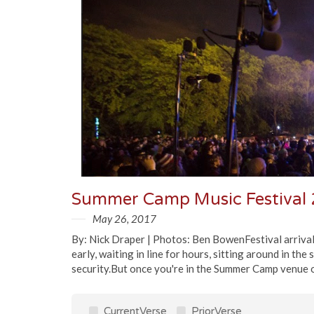
Summer Camp Music Festival 
May 26, 2017
By: Nick Draper | Photos: Ben BowenFestival arrival, e
early, waiting in line for hours, sitting around in th
security.But once you're in the Summer Camp venue on
CurrentVerse
PriorVerse