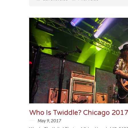
Who Is Twiddle? Chicago 2017
May 9, 2017