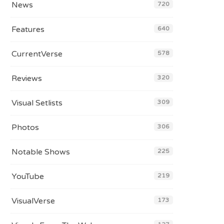
News
720
Features
640
CurrentVerse
578
Reviews
320
Visual Setlists
309
Photos
306
Notable Shows
225
YouTube
219
VisualVerse
173