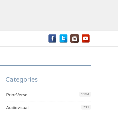
Categories
PriorVerse
1154
Audiovisual
737