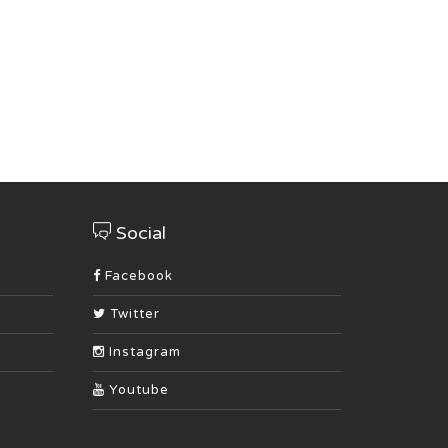
Social
Facebook
Twitter
Instagram
Youtube