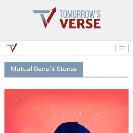
Togg
navig
Mutual Benefit Stories