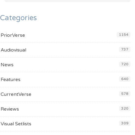
Categories
PriorVerse
1154
Audiovisual
737
News
720
Features
640
CurrentVerse
578
Reviews
320
Visual Setlists
309