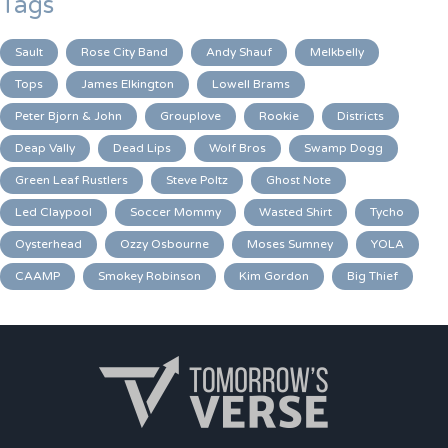
Tags
Sault
Rose City Band
Andy Shauf
Melkbelly
Tops
James Elkington
Lowell Brams
Peter Bjorn & John
Grouplove
Rookie
Districts
Deap Vally
Dead Lips
Wolf Bros
Swamp Dogg
Green Leaf Rustlers
Steve Poltz
Ghost Note
Led Claypool
Soccer Mommy
Wasted Shirt
Tycho
Oysterhead
Ozzy Osbourne
Moses Sumney
YOLA
CAAMP
Smokey Robinson
Kim Gordon
Big Thief