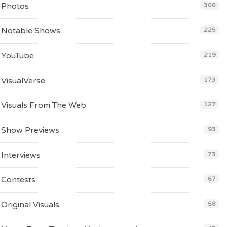
Photos
306
Notable Shows
225
YouTube
219
VisualVerse
173
Visuals From The Web
127
Show Previews
93
Interviews
73
Contests
67
Original Visuals
58