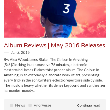
Album Reviews | May 2016 Releases
Jun 3, 2016
By: Alex WoodJames Blake- The Colour In Anything
[5/6]Clocking in at a massive 76 minutes, electronic
mastermind James Blakes third proper album, The Colour In
Anything, is an extremely elaborate work of art, presenting
every trick in the songwriters eclectic repertoire side by side.
The music is heavy whether its dense keyboard and synthesizer
harmonies, moody...
News
PriorVerse
Continue read