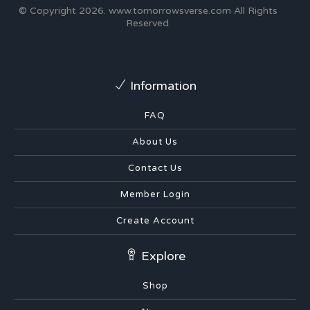
© Copyright 2026.
www.tomorrowsverse.com
All Rights
Reserved.
Information
FAQ
About Us
Contact Us
Member Login
Create Account
Explore
Shop