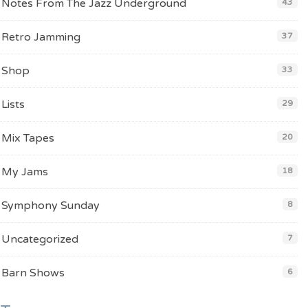
Notes From The Jazz Underground
43
Retro Jamming
37
Shop
33
Lists
29
Mix Tapes
20
My Jams
18
Symphony Sunday
8
Uncategorized
7
Barn Shows
6