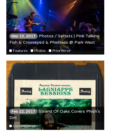
Photos / Setlists | Pink Talking
Mar 13, 2017
Fish & Crosseyed & Phishless @ Park West
3/11/17
Features
Photos
PriorVerse
Strand Of Oaks Covers Phish's
Feb 22, 2017
Dirt
CurrentVerse