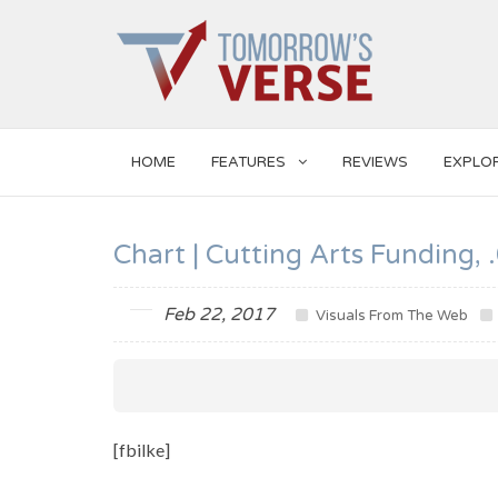
HOME
FEATURES
REVIEWS
EXPLO
Chart | Cutting Arts Funding
Feb 22, 2017
Visuals From The Web
[fbilke]