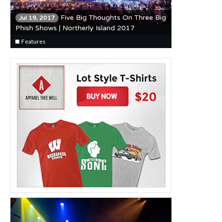
Five Big Thoughts On Three Big
Jul 19, 2017
Phish Shows | Northerly Island 2017
Features