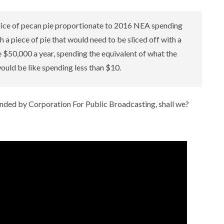
lice of pecan pie proportionate to 2016 NEA spending
h a piece of pie that would need to be sliced off with a
e $50,000 a year, spending the equivalent of what the
uld be like spending less than $10.
funded by Corporation For Public Broadcasting, shall we?