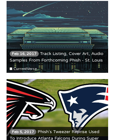
Track Listing, Cover Art, Audio
Feb 16, 2017
Samples From Forthcoming Phish - St. Louis
'93 Release
CurrentVerse
Phish's Tweezer Reprise Used
Feb 5, 2017
To Introduce Atlanta Falcons During Super