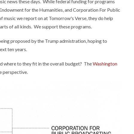
usic news these days. While federal funding for programs
 Endowment for the Humanities, and Corporation For Public
of music we report on at Tomorrow's Verse, they do help
f arts of all kinds. We support these programs.
being proposed by the Trump admistration, hoping to
ext ten years.
 where to they fit in the overall budget? The
Washington
tle perspective.