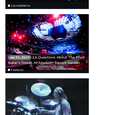
Bowl LI Broadcast
CurrentVerse
13 Questions About The Phish
Jan 31, 2017
Baker's Dozen At Madison Square Garden
Features