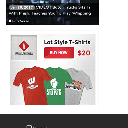
VIDEO | Butch Trucks Sits In
Jan 26, 2017
With Phish, Teaches You To Play 'Whipping
Post'
PriorVerse