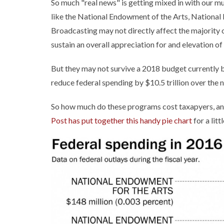
So much "real news" is getting mixed in with our m
like the National Endowment of the Arts, National
Broadcasting may not directly affect the majority 
sustain an overall appreciation for and elevation o
But they may not survive a 2018 budget currently 
reduce federal spending by $10.5 trillion over the n
So how much do these programs cost taxapyers, and
Post has put together this handy pie chart
for a lit