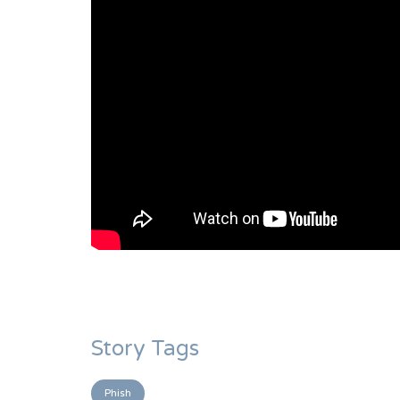
Story Tags
Phish