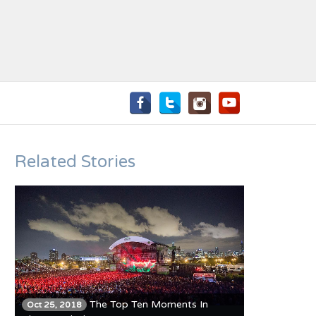
Related Stories
The Top Ten Moments In
Oct 25, 2018