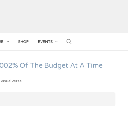
RE
SHOP
EVENTS
, .002% Of The Budget At A Time
VisualVerse