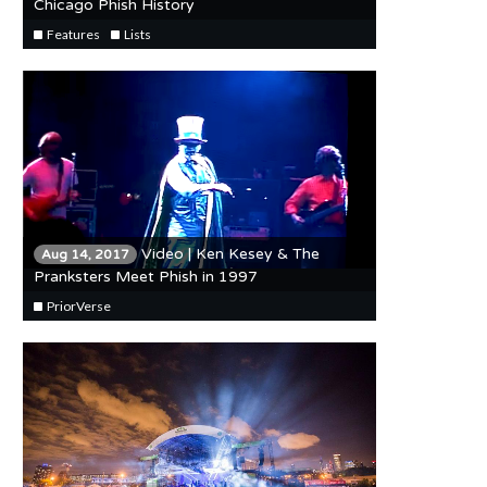
Chicago Phish History
Features
Lists
Video | Ken Kesey & The
Aug 14, 2017
Pranksters Meet Phish in 1997
PriorVerse