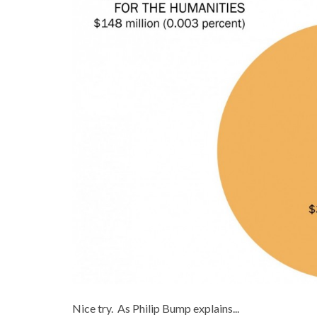
Nice try. As Philip Bump explains...