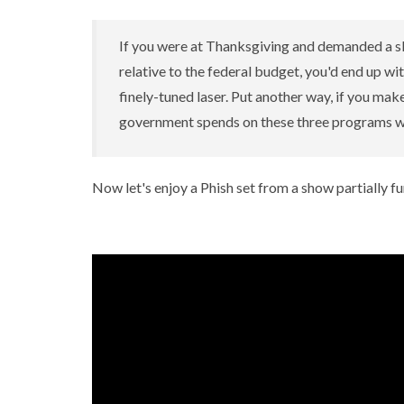
If you were at Thanksgiving and demanded a s
relative to the federal budget, you'd end up wit
finely-tuned laser. Put another way, if you mak
government spends on these three programs wo
Now let's enjoy a Phish set from a show partially 