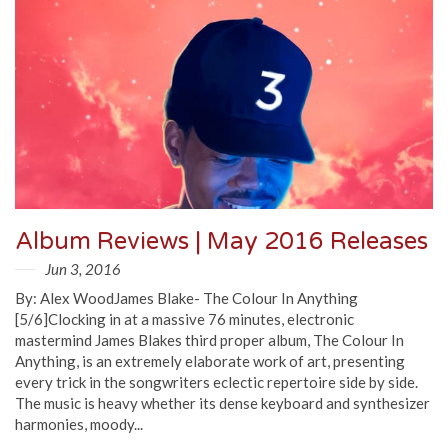
Album Reviews | May 2016 Releases
Jun 3, 2016
By: Alex WoodJames Blake- The Colour In Anything
[5/6]Clocking in at a massive 76 minutes, electronic
mastermind James Blakes third proper album, The Colour In
Anything, is an extremely elaborate work of art, presenting
every trick in the songwriters eclectic repertoire side by side.
The music is heavy whether its dense keyboard and synthesizer
harmonies, moody...