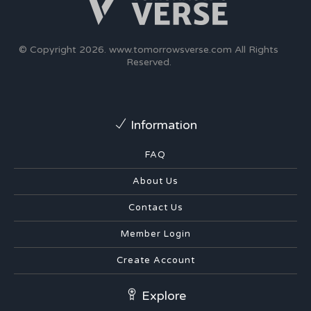
© Copyright 2026.
www.tomorrowsverse.com
All Rights
Reserved.
Information
FAQ
About Us
Contact Us
Member Login
Create Account
Explore