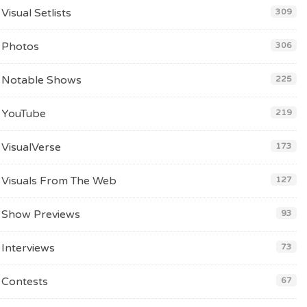
Visual Setlists
309
Photos
306
Notable Shows
225
YouTube
219
VisualVerse
173
Visuals From The Web
127
Show Previews
93
Interviews
73
Contests
67