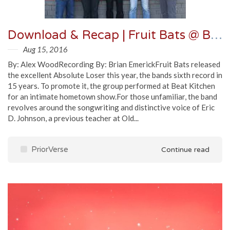
Download & Recap | Fruit Bats @ Beat Kitchen 6/2/16
Aug 15, 2016
By: Alex WoodRecording By: Brian EmerickFruit Bats released
the excellent Absolute Loser this year, the bands sixth record in
15 years. To promote it, the group performed at Beat Kitchen
for an intimate hometown show.For those unfamiliar, the band
revolves around the songwriting and distinctive voice of Eric
D. Johnson, a previous teacher at Old...
PriorVerse
Continue read