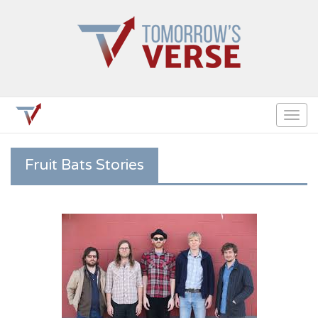
Togg
navig
Fruit Bats Stories