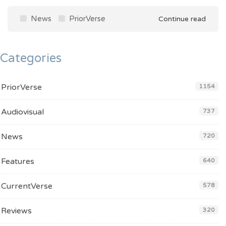
News
PriorVerse
Continue read
Categories
PriorVerse
1154
Audiovisual
737
News
720
Features
640
CurrentVerse
578
Reviews
320