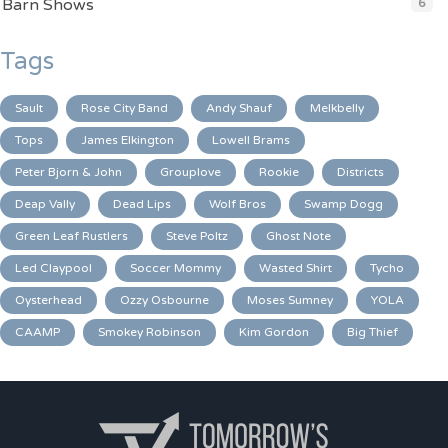
Barn Shows
6
Tags
Sault
Rose City Band
Andy Shauf
Melkbelly
Tops
James Elkington
Lowell Brams
Peter Bjorn & John
Grouplove
Rookie
Districts
Deap Vally
Dead Lips
Wolf Bros
Swamp Dogg
Green Leaf Rustlers
Steve Poltz
Ghost Note
Led Claypool
Soccer Mommy
Wasted Shirt
Tycho
Oysterhead
Ozzy Osbourne
Moses Sumney
YOLA
CAAMP
Smokey Robinson
Kim Gordon
Big Thief