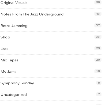
Original Visuals
58
Notes From The Jazz Underground
43
Retro Jamming
37
Shop
33
Lists
29
Mix Tapes
20
My Jams
18
Symphony Sunday
8
Uncategorized
7