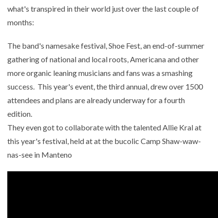
what's transpired in their world just over the last couple of
months:
The band's namesake festival, Shoe Fest, an end-of-summer
gathering of national and local roots, Americana and other
more organic leaning musicians and fans was a smashing
success. This year's event, the third annual, drew over 1500
attendees and plans are already underway for a fourth
edition.
They even got to collaborate with the talented Allie Kral at
this year's festival, held at at the bucolic Camp Shaw-waw-
nas-see in Manteno