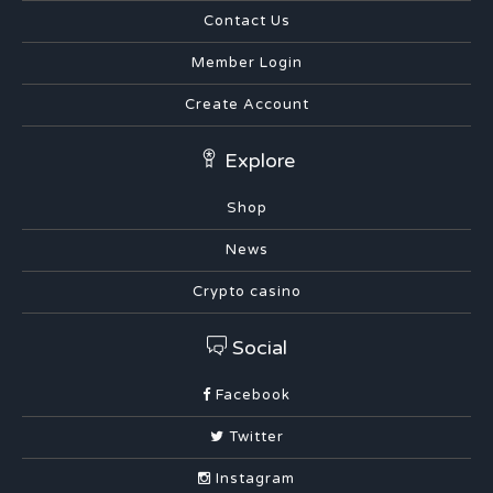
Contact Us
Member Login
Create Account
Explore
Shop
News
Crypto casino
Social
Facebook
Twitter
Instagram