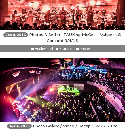
Photos & Setlist | TAUKing McGee + Vulfpeck @
Sep 8, 2016
Concord 9/4/16
Audiovisual
Features
Photos
Photo Gallery / Video / Recap | TAUK & The
Apr 4, 2016