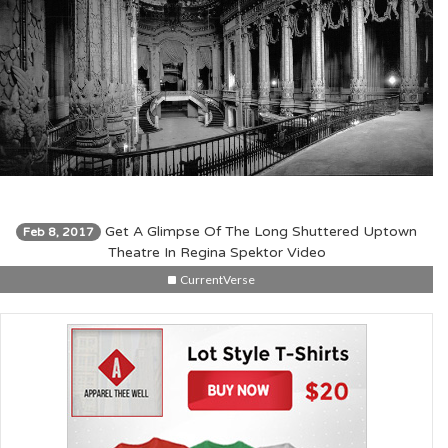
Get A Glimpse Of The Long Shuttered Uptown
Feb 8, 2017
Theatre In Regina Spektor Video
CurrentVerse