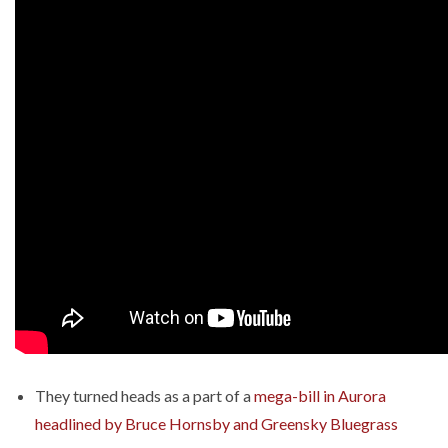
They turned heads as a part of a
mega-bill in Aurora
headlined by Bruce Hornsby and Greensky Bluegrass