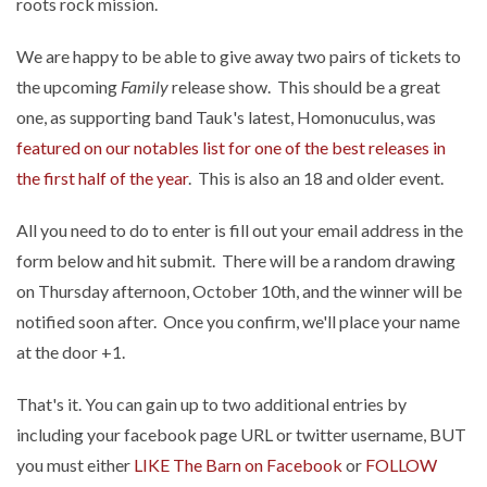
roots rock mission.
We are happy to be able to give away two pairs of tickets to
the upcoming
Family
release show. This should be a great
one, as supporting band Tauk's latest, Homonuculus, was
featured on our notables list for one of the best releases in
the first half of the year
. This is also an 18 and older event.
All you need to do to enter is fill out your email address in the
form below and hit submit. There will be a random drawing
on Thursday afternoon, October 10th, and the winner will be
notified soon after. Once you confirm, we'll place your name
at the door +1.
That's it. You can gain up to two additional entries by
including your facebook page URL or twitter username, BUT
you must either
LIKE The Barn on Facebook
or
FOLLOW