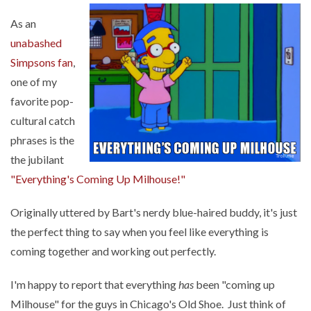
As an
unabashed
Simpsons fan
,
one of my
favorite pop-
cultural catch
phrases is the
the jubilant
"Everything's Coming Up Milhouse!"
Originally uttered by Bart's nerdy blue-haired buddy, it's just
the perfect thing to say when you feel like everything is
coming together and working out perfectly.
I'm happy to report that everything
has
been "coming up
Milhouse" for the guys in Chicago's Old Shoe. Just think of