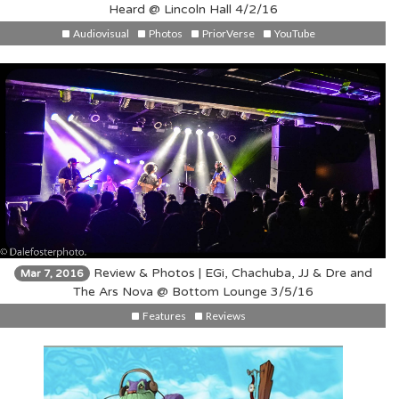
Heard @ Lincoln Hall 4/2/16
Audiovisual
Photos
PriorVerse
YouTube
Review & Photos | EGi, Chachuba, JJ & Dre and
Mar 7, 2016
The Ars Nova @ Bottom Lounge 3/5/16
Features
Reviews