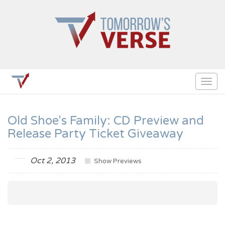
Togg
navig
Old Shoe's Family: CD Preview and
Release Party Ticket Giveaway
Oct 2, 2013
Show Previews