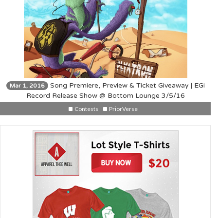
Song Premiere, Preview & Ticket Giveaway | EGi
Mar 1, 2016
Record Release Show @ Bottom Lounge 3/5/16
Contests
PriorVerse