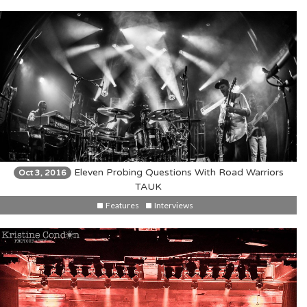
Eleven Probing Questions With Road Warriors
Oct 3, 2016
TAUK
Features
Interviews