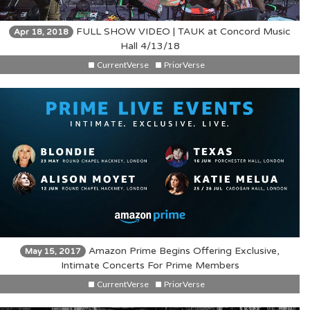
FULL SHOW VIDEO | TAUK at Concord Music
Apr 18, 2018
Hall 4/13/18
CurrentVerse
PriorVerse
Amazon Prime Begins Offering Exclusive,
May 15, 2017
Intimate Concerts For Prime Members
CurrentVerse
PriorVerse