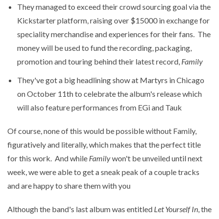
They managed to exceed their crowd sourcing goal via the
Kickstarter platform, raising over $15000 in exchange for
speciality merchandise and experiences for their fans. The
money will be used to fund the recording, packaging,
promotion and touring behind their latest record,
Family
They've got a big headlining show at Martyrs in Chicago
on October 11th to celebrate the album's release which
will also feature performances from EGi and Tauk
Of course, none of this would be possible without Family,
figuratively and literally, which makes that the perfect title
for this work. And while
Family
won't be unveiled until next
week, we were able to get a sneak peak of a couple tracks
and are happy to share them with you
Although the band's last album was entitled
Let Yourself In
, the