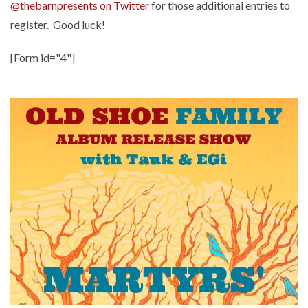
@thebarnpresents on Twitter
for those additional entries to
register. Good luck!
[Form id="4"]