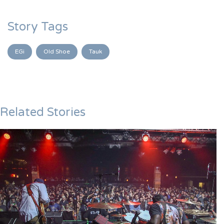
Story Tags
EGi
Old Shoe
Tauk
Related Stories