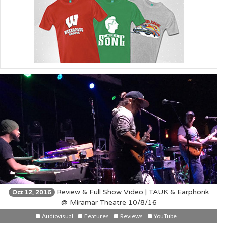
Review & Full Show Video | TAUK & Earphorik
Oct 12, 2016
@ Miramar Theatre 10/8/16
Audiovisual
Features
Reviews
YouTube