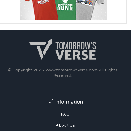
© Copyright 2026.
www.tomorrowsverse.com
All Rights
Reserved.
Information
FAQ
About Us