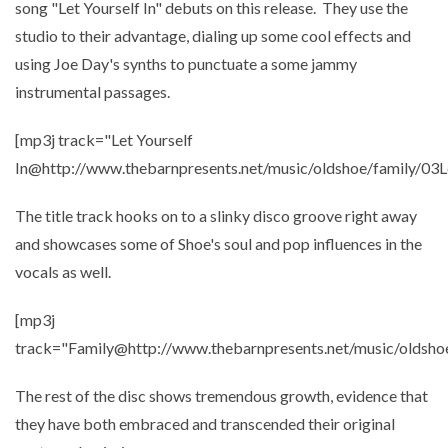
song "Let Yourself In" debuts on this release. They use the
studio to their advantage, dialing up some cool effects and
using Joe Day's synths to punctuate a some jammy
instrumental passages.
[mp3j track="Let Yourself
In@http://www.thebarnpresents.net/music/oldshoe/family/03L
The title track hooks on to a slinky disco groove right away
and showcases some of Shoe's soul and pop influences in the
vocals as well.
[mp3j
track="Family@http://www.thebarnpresents.net/music/oldsho
The rest of the disc shows tremendous growth, evidence that
they have both embraced and transcended their original