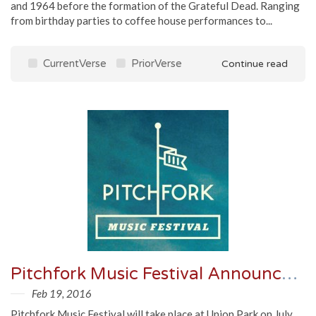
and 1964 before the formation of the Grateful Dead. Ranging
from birthday parties to coffee house performances to...
CurrentVerse
PriorVerse
Continue read
Pitchfork Music Festival Announces Lineup
Feb 19, 2016
Pitchfork Music Festival will take place at Union Park on July