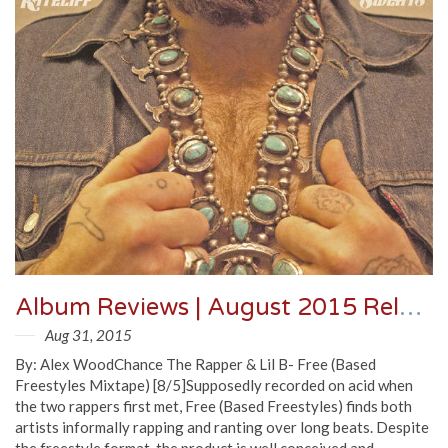
Album Reviews | August 2015 Releases
Aug 31, 2015
By: Alex WoodChance The Rapper & Lil B- Free (Based
Freestyles Mixtape) [8/5]Supposedly recorded on acid when
the two rappers first met, Free (Based Freestyles) finds both
artists informally rapping and ranting over long beats. Despite
the freestyle format, the product is well conceived and