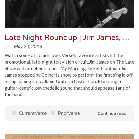
Late Night Roundup | Jim James, Courtney Barnett, MGMT & More
May 24, 2018
Watch some of Tomorrow's Verse's favorite artists hit the
promotional, late-night television circuit.Jim James on The Late
Show with Stephen ColbertMy Morning Jacket frontman Jim
James stopped by Colberts show to perform the first single off
his upcoming solo album, Uniform Distortion. Flaunting a
guitar-centric, psychedelic sound that should appease fans of
the band...
CurrentVerse
PriorVerse
Continue read