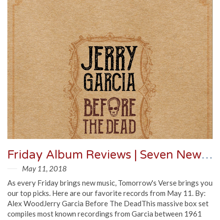
Friday Album Reviews | Seven New Records You Need To Know
May 11, 2018
As every Friday brings new music, Tomorrow's Verse brings you
our top picks. Here are our favorite records from May 11. By:
Alex WoodJerry Garcia Before The DeadThis massive box set
compiles most known recordings from Garcia between 1961