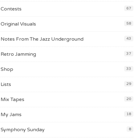
Contests
67
Original Visuals
58
Notes From The Jazz Underground
43
Retro Jamming
37
Shop
33
Lists
29
Mix Tapes
20
My Jams
18
Symphony Sunday
8