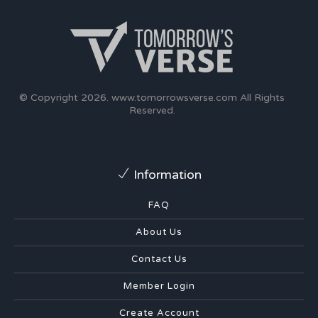
© Copyright 2026.
www.tomorrowsverse.com
All Rights
Reserved.
Information
FAQ
About Us
Contact Us
Member Login
Create Account