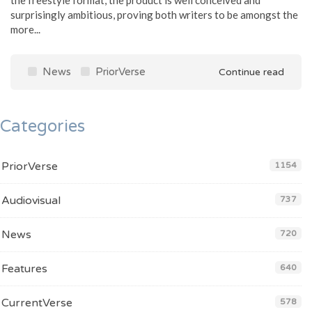
surprisingly ambitious, proving both writers to be amongst the
more...
News
PriorVerse
Continue read
Categories
PriorVerse
1154
Audiovisual
737
News
720
Features
640
CurrentVerse
578