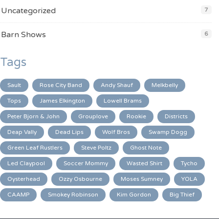
Uncategorized
7
Barn Shows
6
Tags
Sault
Rose City Band
Andy Shauf
Melkbelly
Tops
James Elkington
Lowell Brams
Peter Bjorn & John
Grouplove
Rookie
Districts
Deap Vally
Dead Lips
Wolf Bros
Swamp Dogg
Green Leaf Rustlers
Steve Poltz
Ghost Note
Led Claypool
Soccer Mommy
Wasted Shirt
Tycho
Oysterhead
Ozzy Osbourne
Moses Sumney
YOLA
CAAMP
Smokey Robinson
Kim Gordon
Big Thief