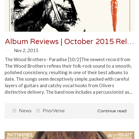
Album Reviews | October 2015 Releases
Nov 2, 2015
The Wood Brothers- Paradise [10/2]The newest record from
The Wood Brothers refines their folk-rock sound to a smooth,
polished consistency, resulting in one of their best albums to
date. The songs seem deceptively simple, packed with careful
layers of guitars and catchy vocal hooks from Olivers
distinctive delivery. The band now includes a percussionist as...
News
PriorVerse
Continue read