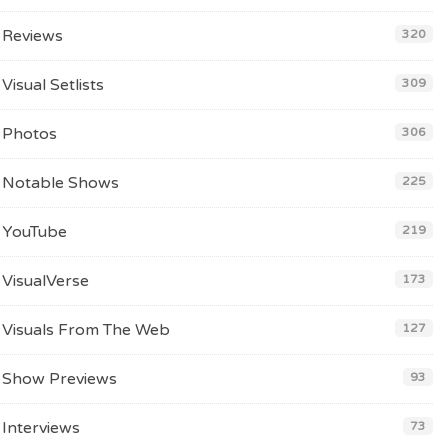
Reviews
320
Visual Setlists
309
Photos
306
Notable Shows
225
YouTube
219
VisualVerse
173
Visuals From The Web
127
Show Previews
93
Interviews
73