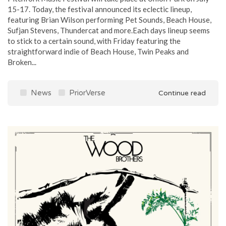
15-17. Today, the festival announced its eclectic lineup,
featuring Brian Wilson performing Pet Sounds, Beach House,
Sufjan Stevens, Thundercat and more.Each days lineup seems
to stick to a certain sound, with Friday featuring the
straightforward indie of Beach House, Twin Peaks and
Broken...
News
PriorVerse
Continue read