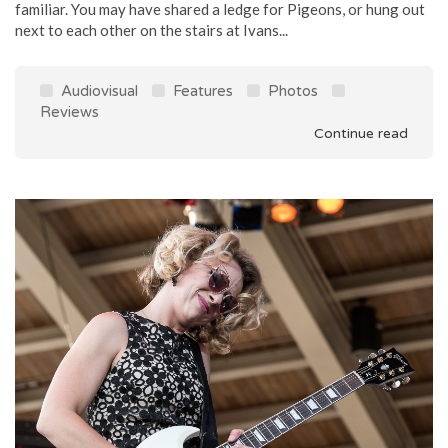
familiar. You may have shared a ledge for Pigeons, or hung out
next to each other on the stairs at Ivans...
Audiovisual
Features
Photos
Reviews
Continue read