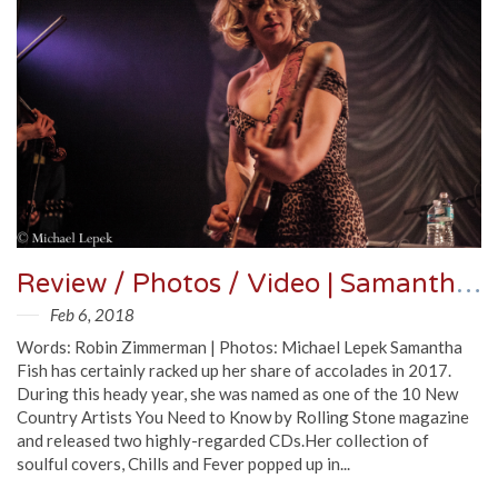
Review / Photos / Video | Samantha Fish @ Lincoln Hall 1/31/18
Feb 6, 2018
Words: Robin Zimmerman | Photos: Michael Lepek Samantha
Fish has certainly racked up her share of accolades in 2017.
During this heady year, she was named as one of the 10 New
Country Artists You Need to Know by Rolling Stone magazine
and released two highly-regarded CDs.Her collection of
soulful covers, Chills and Fever popped up in...