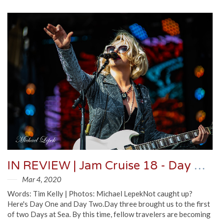
IN REVIEW | Jam Cruise 18 - Day Three
Mar 4, 2020
Words: Tim Kelly | Photos: Michael LepekNot caught up?
Here's Day One and Day Two.Day three brought us to the first
of two Days at Sea. By this time, fellow travelers are becoming