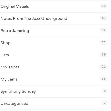
Original Visuals
58
Notes From The Jazz Underground
43
Retro Jamming
37
Shop
33
Lists
29
Mix Tapes
20
My Jams
18
Symphony Sunday
8
Uncategorized
7