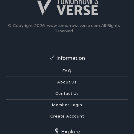
© Copyright 2026.
www.tomorrowsverse.com
All Rights
Reserved.
Information
FAQ
About Us
Contact Us
Member Login
Create Account
Explore