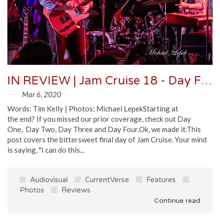
IN REVIEW | Jam Cruise 18 - Day Five
Mar 6, 2020
Words: Tim Kelly | Photos: Michael LepekStarting at
the end? If you missed our prior coverage, check out Day
One, Day Two, Day Three and Day Four.Ok, we made it.This
post covers the bittersweet final day of Jam Cruise. Your mind
is saying, "I can do this...
Audiovisual
CurrentVerse
Features
Photos
Reviews
Continue read