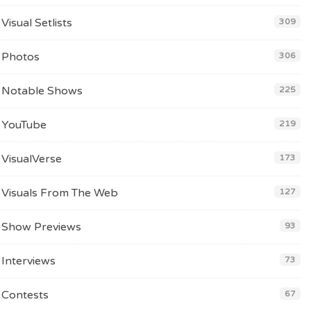
Visual Setlists
309
Photos
306
Notable Shows
225
YouTube
219
VisualVerse
173
Visuals From The Web
127
Show Previews
93
Interviews
73
Contests
67