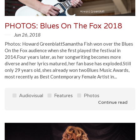
PHOTOS: Blues On The Fox 2018
Jun 26, 2018
Photos: Howard GreenblattSamantha Fish won over the Blues
On the Fox audience when she first played the festival in
2014.Four years later, as her songwriting becomes more
diverse and her lyrics matured, her fan base has exploded.Still
only 29 years old, shes already won twoBlues Music Awards,
most recently as Best Contemporary Female Artist in...
Audiovisual
Features
Photos
Continue read