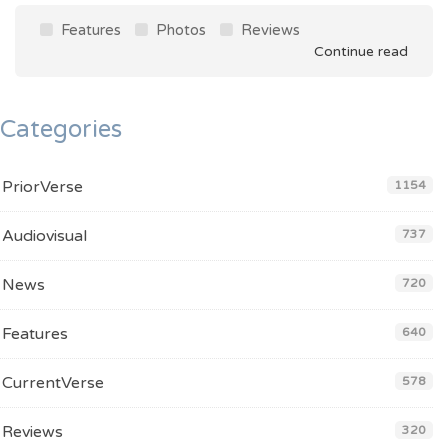
Features
Photos
Reviews
Continue read
Categories
PriorVerse
1154
Audiovisual
737
News
720
Features
640
CurrentVerse
578
Reviews
320