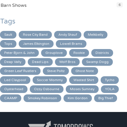
Barn Shows
6
Tags
Sault
Rose City Band
Andy Shauf
Melkbelly
Tops
James Elkington
Lowell Brams
Peter Bjorn & John
Grouplove
Rookie
Districts
Deap Vally
Dead Lips
Wolf Bros
Swamp Dogg
Green Leaf Rustlers
Steve Poltz
Ghost Note
Led Claypool
Soccer Mommy
Wasted Shirt
Tycho
Oysterhead
Ozzy Osbourne
Moses Sumney
YOLA
CAAMP
Smokey Robinson
Kim Gordon
Big Thief