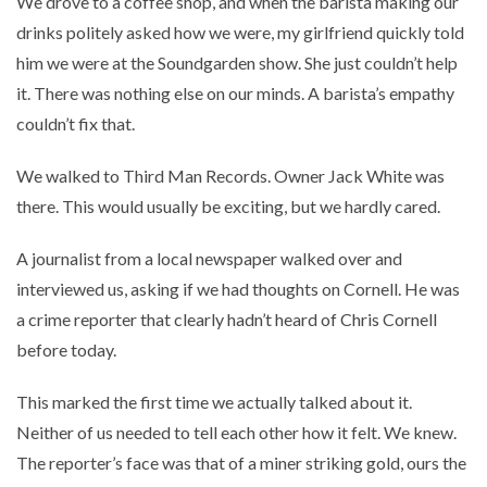
We drove to a coffee shop, and when the barista making our
drinks politely asked how we were, my girlfriend quickly told
him we were at the Soundgarden show. She just couldn’t help
it. There was nothing else on our minds. A barista’s empathy
couldn’t fix that.
We walked to Third Man Records. Owner Jack White was
there. This would usually be exciting, but we hardly cared.
A journalist from a local newspaper walked over and
interviewed us, asking if we had thoughts on Cornell. He was
a crime reporter that clearly hadn’t heard of Chris Cornell
before today.
This marked the first time we actually talked about it.
Neither of us needed to tell each other how it felt. We knew.
The reporter’s face was that of a miner striking gold, ours the