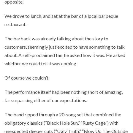
opposite.
We drove to lunch, and sat at the bar of a local barbeque
restaurant.
The barback was already talking about the story to
customers, seemingly just excited to have something to talk
about. A self-proclaimed fan, he asked how it was. He asked
whether we could tell it was coming.
Of course we couldn’t.
The performance itself had been nothing short of amazing,
far surpassing either of our expectations.
The band ripped through a 20-song set that combined the
obligatory classics (“Black Hole Sun,” “Rusty Cage”) with
unexpected deeper cuts (“Ugly Truth,” “Blow Up The Outside