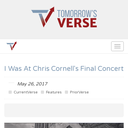
Togg
navig
I Was At Chris Cornell's Final Concert
May 26, 2017
CurrentVerse
Features
PriorVerse