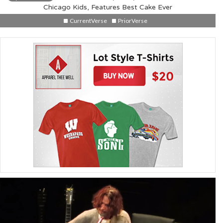
Chicago Kids, Features Best Cake Ever
CurrentVerse
PriorVerse