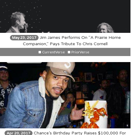
Jim James Performs On "A Prairie Home
May 23, 2017
Companion," Pays Tribute To Chris Cornell
CurrentVerse
PriorVerse
Chance’s Birthday Party Raises $100,000 For
Apr 20, 2017