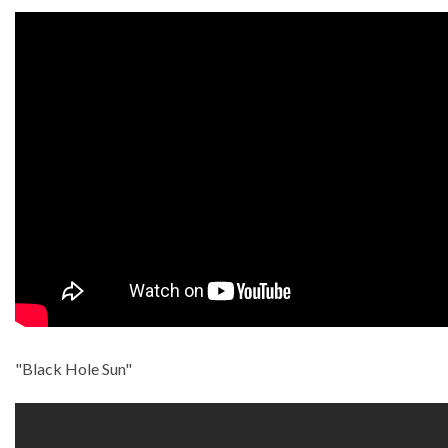
"Black Hole Sun"