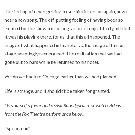
The feeling of never getting to see him in person again, never
hear a new song. The off-putting feeling of having been so
excited for the show for so long, a sort of unjustified guilt that
it was his playing there, for us, that this all happened. The
image of what happened in his hotel vs. the image of him on
stage, seemingly reenergized. The realization that we had
gone out to bars while he returned to his hotel.
We drove back to Chicago earlier than we had planned.
Life is strange, and it shouldn’t be taken for granted.
Do yourself a favor and revisit Soundgarden, or watch videos
from the Fox Theatre performance below.
"Spoonman"