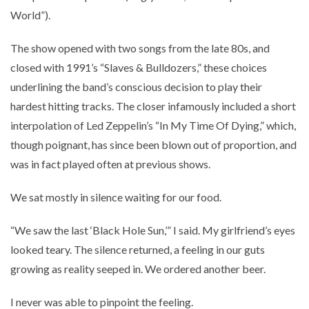
World”).
The show opened with two songs from the late 80s, and
closed with 1991’s “Slaves & Bulldozers,” these choices
underlining the band’s conscious decision to play their
hardest hitting tracks. The closer infamously included a short
interpolation of Led Zeppelin’s “In My Time Of Dying,” which,
though poignant, has since been blown out of proportion, and
was in fact played often at previous shows.
We sat mostly in silence waiting for our food.
“We saw the last ‘Black Hole Sun,’” I said. My girlfriend’s eyes
looked teary. The silence returned, a feeling in our guts
growing as reality seeped in. We ordered another beer.
I never was able to pinpoint the feeling.