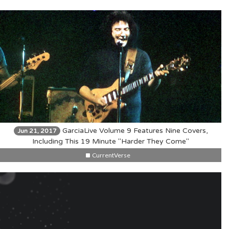
GarciaLive Volume 9 Features Nine Covers,
Jun 21, 2017
Including This 19 Minute "Harder They Come"
CurrentVerse