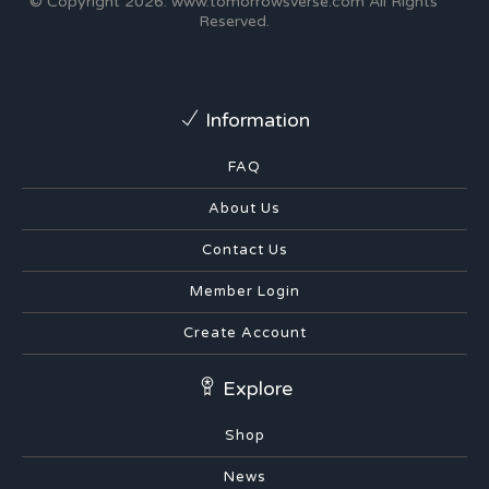
© Copyright 2026.
www.tomorrowsverse.com
All Rights
Reserved.
Information
FAQ
About Us
Contact Us
Member Login
Create Account
Explore
Shop
News