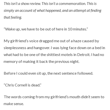
This isn’t a show review. This isn’t a commemoration. This is
simply an account of what happened, and an attempt at finding
that feeling.
“Wake up, we have to be out of here in 10 minutes.”
My girlfriend’s voice dragged me out of a haze caused by
sleeplessness and hangover. I was lying face down on a bed in
what had to be one of the shittiest motels in Detroit. I had no
memory of making it back the previous night.
Before I could even sit up, the next sentence followed.
“Chris Cornell is dead.”
The words coming from my girlfriend’s mouth didn’t seem to
make sense.