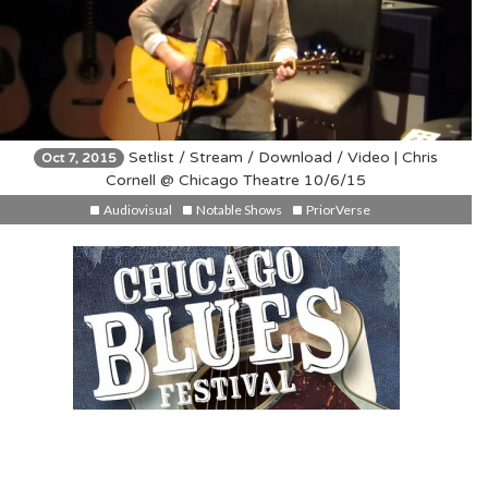
Setlist / Stream / Download / Video | Chris
Oct 7, 2015
Cornell @ Chicago Theatre 10/6/15
Audiovisual
Notable Shows
PriorVerse