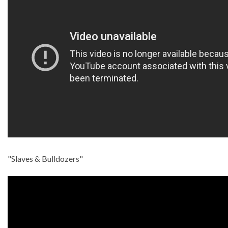
"Slaves & Bulldozers"