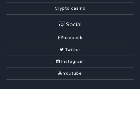
Crypto casino
Social
Facebook
Twitter
Instagram
Youtube