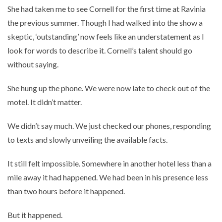
She had taken me to see Cornell for the first time at Ravinia
the previous summer. Though I had walked into the show a
skeptic, ‘outstanding’ now feels like an understatement as I
look for words to describe it. Cornell’s talent should go
without saying.
She hung up the phone. We were now late to check out of the
motel. It didn’t matter.
We didn’t say much. We just checked our phones, responding
to texts and slowly unveiling the available facts.
It still felt impossible. Somewhere in another hotel less than a
mile away it had happened. We had been in his presence less
than two hours before it happened.
But it happened.