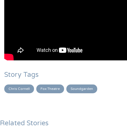
Story Tags
Chris Cornell
Fox Theatre
Soundgarden
Related Stories