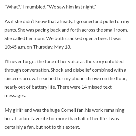
“What?,” I mumbled. “We saw him last night.”
As if she didn’t know that already. I groaned and pulled on my
pants. She was pacing back and forth across the small room.
She called her mom. We both cracked open a beer. It was
10:45 a.m. on Thursday, May 18.
I’ll never forget the tone of her voice as the story unfolded
through conversation. Shock and disbelief combined with a
sincere sorrow. I reached for my phone, thrown on the floor,
nearly out of battery life. There were 14 missed text
messages.
My girlfriend was the huge Cornell fan, his work remaining
her absolute favorite for more than half of her life. I was
certainly a fan, but not to this extent.