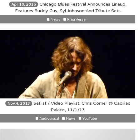
Chicago Blues Festival Announces Lineup,
Apr 10, 2015
Features Buddy Guy, Syl Johnson And Tribute Sets
News
PriorVerse
Setlist / Video Playlist: Chris Cornell @ Cadillac
Nov 4, 2013
Palace, 11/1/13
Audiovisual
News
YouTube