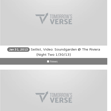
Setlist, Video: Soundgarden @ The Riviera
Jan 31, 2013
(Night Two 1/30/13)
News