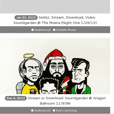
Setlist, Stream, Download, Video:
Jan 30, 2013
Soundgarden @ The Riviera (Night One 1/29/13)
Audiovisual
Notable Shows
Stream or Download: Soundgarden @ Aragon
Dec 6, 2012
Ballroom 11/9/96
Audiovisual
Retro Jamming