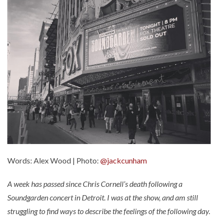
Words: Alex Wood | Photo:
@jackcunham
A week has passed since Chris Cornell’s death following a
Soundgarden concert in Detroit. I was at the show, and am still
struggling to find ways to describe the feelings of the following day.