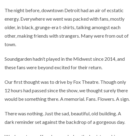
The night before, downtown Detroit had an air of ecstatic
energy. Everywhere we went was packed with fans, mostly
older, in black, grunge-era t-shirts, talking amongst each
other, making friends with strangers. Many were from out of
town.
Soundgarden hadn’t played in the Midwest since 2014, and
these fans were beyond excited for their return.
Our first thought was to drive by Fox Theatre. Though only
12 hours had passed since the show, we thought surely there
would be something there. A memorial. Fans. Flowers. A sign.
There was nothing. Just the sad, beautiful, old building. A
dark reminder set against the backdrop of a gorgeous day.