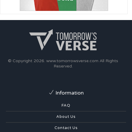
© Copyright 2026.
www.tomorrowsverse.com
All Rights
Reserved.
Information
FAQ
About Us
Contact Us