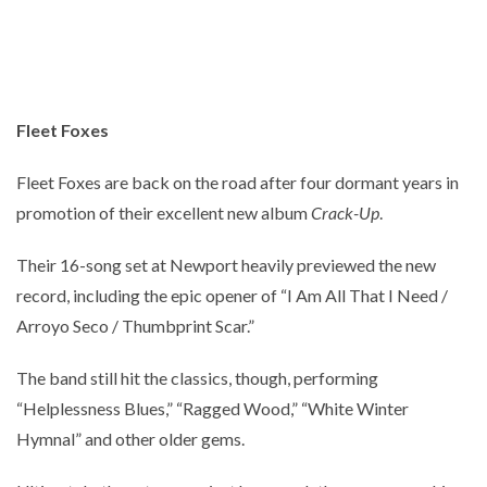
Fleet Foxes
Fleet Foxes are back on the road after four dormant years in
promotion of their excellent new album
Crack-Up
.
Their 16-song set at Newport heavily previewed the new
record, including the epic opener of “I Am All That I Need /
Arroyo Seco / Thumbprint Scar.”
The band still hit the classics, though, performing
“Helplessness Blues,” “Ragged Wood,” “White Winter
Hymnal” and other older gems.