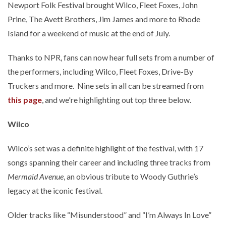
Newport Folk Festival brought Wilco, Fleet Foxes, John
Prine, The Avett Brothers, Jim James and more to Rhode
Island for a weekend of music at the end of July.
Thanks to NPR, fans can now hear full sets from a number of
the performers, including Wilco, Fleet Foxes, Drive-By
Truckers and more. Nine sets in all can be streamed from
this page
, and we're highlighting out top three below.
Wilco
Wilco’s set was a definite highlight of the festival, with 17
songs spanning their career and including three tracks from
Mermaid Avenue
, an obvious tribute to Woody Guthrie’s
legacy at the iconic festival.
Older tracks like “Misunderstood” and “I’m Always In Love”