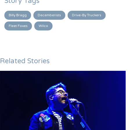
Story Tags
Billy Bragg
Decemberists
Drive-By Truckers
Fleet Foxes
Wilco
Related Stories