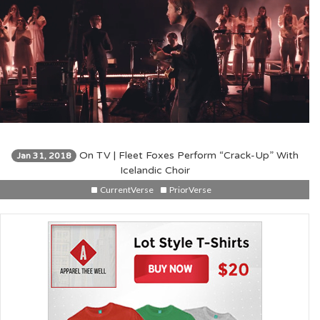
On TV | Fleet Foxes Perform “Crack-Up” With
Jan 31, 2018
Icelandic Choir
CurrentVerse
PriorVerse