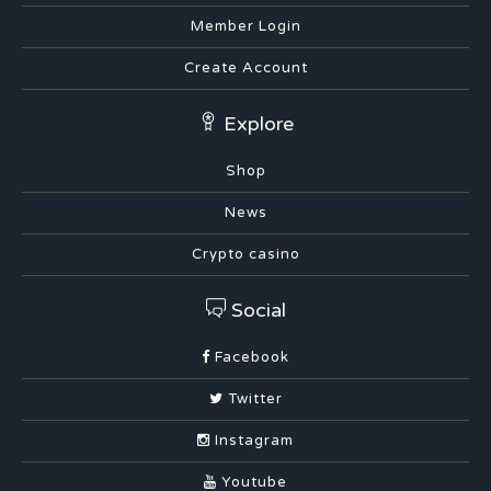
Member Login
Create Account
Explore
Shop
News
Crypto casino
Social
Facebook
Twitter
Instagram
Youtube