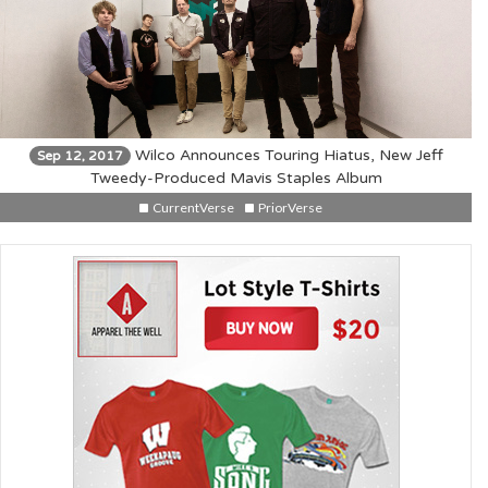
Wilco Announces Touring Hiatus, New Jeff
Sep 12, 2017
Tweedy-Produced Mavis Staples Album
CurrentVerse
PriorVerse