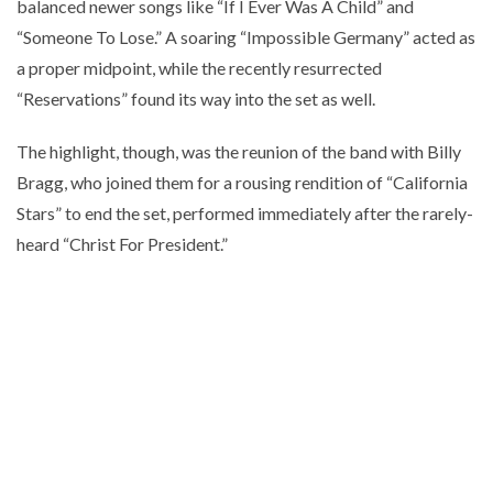
balanced newer songs like “If I Ever Was A Child” and
“Someone To Lose.” A soaring “Impossible Germany” acted as
a proper midpoint, while the recently resurrected
“Reservations” found its way into the set as well.
The highlight, though, was the reunion of the band with Billy
Bragg, who joined them for a rousing rendition of “California
Stars” to end the set, performed immediately after the rarely-
heard “Christ For President.”