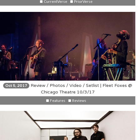
CurrentVerse
PriorVerse
Review / Photos / Video / Setlist | Fleet Foxes @
Oct 5, 2017
Chicago Theatre 10/3/17
Features
Reviews