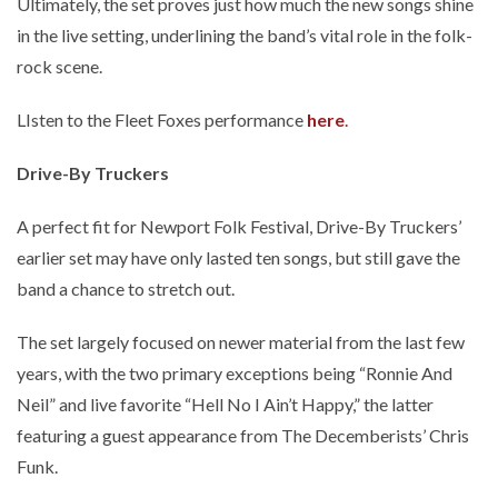
Ultimately, the set proves just how much the new songs shine
in the live setting, underlining the band’s vital role in the folk-
rock scene.
LIsten to the Fleet Foxes performance
here
.
Drive-By Truckers
A perfect fit for Newport Folk Festival, Drive-By Truckers’
earlier set may have only lasted ten songs, but still gave the
band a chance to stretch out.
The set largely focused on newer material from the last few
years, with the two primary exceptions being “Ronnie And
Neil” and live favorite “Hell No I Ain’t Happy,” the latter
featuring a guest appearance from The Decemberists’ Chris
Funk.