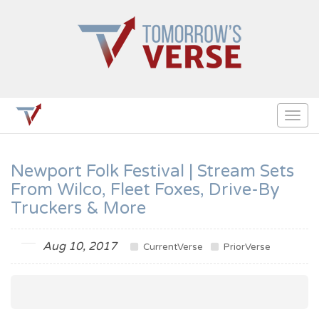
Togg
navig
Newport Folk Festival | Stream Sets
From Wilco, Fleet Foxes, Drive-By
Truckers & More
Aug 10, 2017
CurrentVerse
PriorVerse