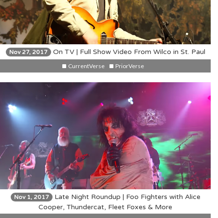
On TV | Full Show Video From Wilco in St. Paul
Nov 27, 2017
CurrentVerse
PriorVerse
Late Night Roundup | Foo Fighters with Alice
Nov 1, 2017
Cooper, Thundercat, Fleet Foxes & More