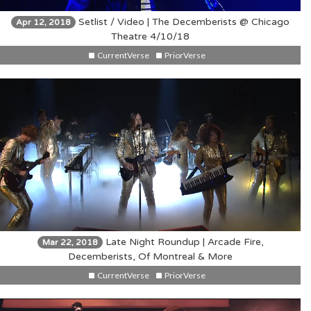
Setlist / Video | The Decemberists @ Chicago
Apr 12, 2018
Theatre 4/10/18
CurrentVerse
PriorVerse
Late Night Roundup | Arcade Fire,
Mar 22, 2018
Decemberists, Of Montreal & More
CurrentVerse
PriorVerse