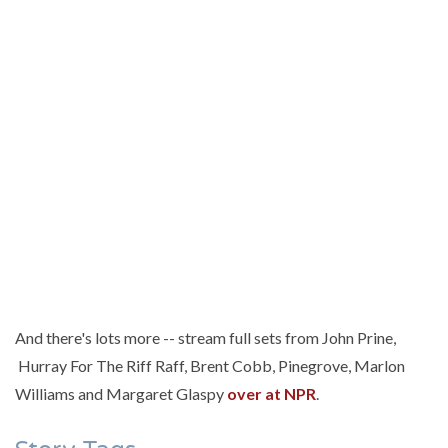
And there's lots more -- stream full sets from John Prine,
Hurray For The Riff Raff, Brent Cobb, Pinegrove, Marlon
Williams and Margaret Glaspy
over at NPR
.