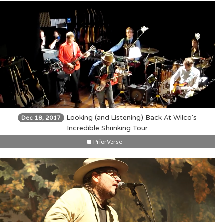
Looking (and Listening) Back At Wilco's
Dec 18, 2017
Incredible Shrinking Tour
PriorVerse