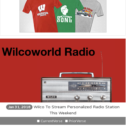
Wilco To Stream Personalized Radio Station
Jan 31, 2018
This Weekend
CurrentVerse
PriorVerse