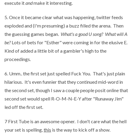
execute it
and
make it interesting.
5. Once it became clear what was happening, twitter feeds
exploded and (I'm presuming) a buzz filled the arena. Then
the guessing games began.
What's a good U song? What will A
be?
Lots of bets for "Esther" were coming in for the elusive E.
Kind of added a little bit of a gambler's high to the
proceedings.
6. Umm.. the first set just spelled Fuck You. That's just plain
hilarious. It's even funnier that they continued mid-word in
the second set, though I saw a couple people posit online that
second set would spell R-O-M-N-E-Y after "Runaway Jim"
led off the first set.
7 First Tube is an awesome opener. I don't care what the hell
your set is spelling,
this
is the way to kick off a show.