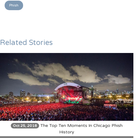
Phish
Related Stories
The Top Ten Moments In Chicago Phish
Oct 25, 2018
History