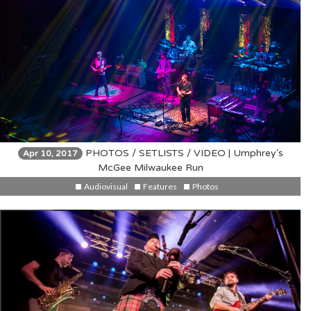
PHOTOS / SETLISTS / VIDEO | Umphrey's
Apr 10, 2017
McGee Milwaukee Run
Audiovisual
Features
Photos