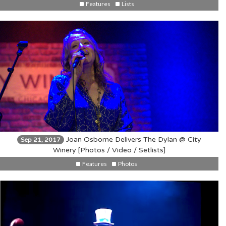
Features
Lists
Joan Osborne Delivers The Dylan @ City
Sep 21, 2017
Winery [Photos / Video / Setlists]
Features
Photos