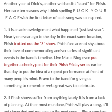
Another year at Dick's, another wild setlist "stunt" for Phish.
Here are ten reasons why I think spelling F-U-C-K--Y-O-U-R-
-F-A-C-E with the first letter of each song was so inspired.
1. It is an acknowledgement what happened "just last year".
Nearly one year ago to the day, in the exact same location,
Phish
trotted out the "S" show
. Phish fans are not shy about
their love of commemorating anniversaries of significant
events in the band's timeline. Live Music Blog even
put
together a cheeky post for their Phish Friday series
earlier
that day to put the idea of a repeat performance at front of
many people's mind. Bravo to the band for giving us
something to remember
and
a great way to celebrate.
2. If Phish shows suffer from anything lately, it is from a lack
of planning. At their most mundane, Phish will play a song, it'll
get ripcorded and move on to the next song -- like a constant