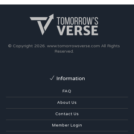
© Copyright 2026.
www.tomorrowsverse.com
All Rights
Reserved.
Information
FAQ
About Us
Contact Us
Member Login