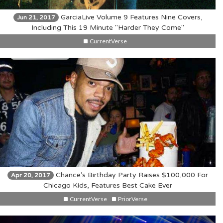
GarciaLive Volume 9 Features Nine Covers,
Jun 21, 2017
Including This 19 Minute "Harder They Come"
CurrentVerse
Chance’s Birthday Party Raises $100,000 For
Apr 20, 2017
Chicago Kids, Features Best Cake Ever
CurrentVerse
PriorVerse