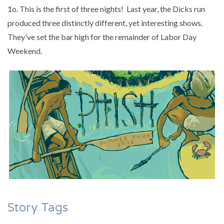
1o. This is the first of three nights! Last year, the Dicks run
produced three distinctly different, yet interesting shows.
They've set the bar high for the remainder of Labor Day
Weekend.
Story Tags