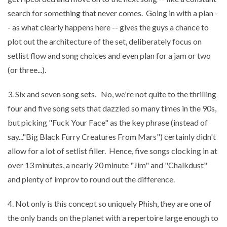
search for something that never comes. Going in with a plan -
- as what clearly happens here -- gives the guys a chance to
plot out the architecture of the set, deliberately focus on
setlist flow and song choices and even plan for a jam or two
(or three...).
3. Six and seven song sets. No, we're not quite to the thrilling
four and five song sets that dazzled so many times in the 90s,
but picking "Fuck Your Face" as the key phrase (instead of
say..."Big Black Furry Creatures From Mars") certainly didn't
allow for a lot of setlist filler. Hence, five songs clocking in at
over 13 minutes, a nearly 20 minute "Jim" and "Chalkdust"
and plenty of improv to round out the difference.
4. Not only is this concept so uniquely Phish, they are one of
the only bands on the planet with a repertoire large enough to