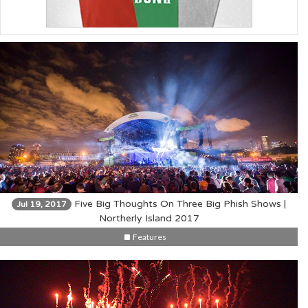
Five Big Thoughts On Three Big Phish Shows |
Jul 19, 2017
Northerly Island 2017
Features