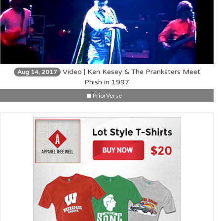
Video | Ken Kesey & The Pranksters Meet
Aug 14, 2017
Phish in 1997
PriorVerse