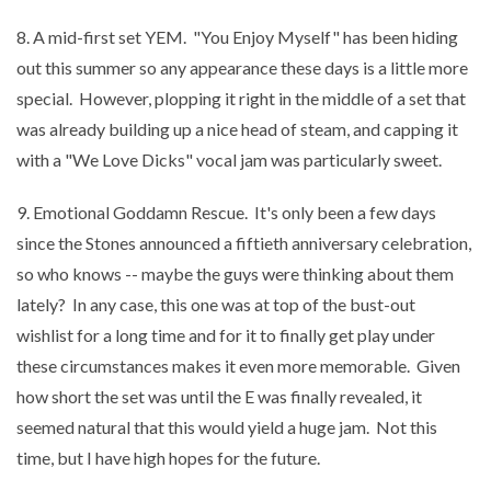
8. A mid-first set YEM. "You Enjoy Myself" has been hiding
out this summer so any appearance these days is a little more
special. However, plopping it right in the middle of a set that
was already building up a nice head of steam, and capping it
with a "We Love Dicks" vocal jam was particularly sweet.
9. Emotional Goddamn Rescue. It's only been a few days
since the Stones announced a fiftieth anniversary celebration,
so who knows -- maybe the guys were thinking about them
lately? In any case, this one was at top of the bust-out
wishlist for a long time and for it to finally get play under
these circumstances makes it even more memorable. Given
how short the set was until the E was finally revealed, it
seemed natural that this would yield a huge jam. Not this
time, but I have high hopes for the future.