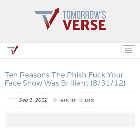
Togg
navig
Ten Reasons The Phish Fuck Your
Face Show Was Brilliant (8/31/12)
Sep 1, 2012
Features
Lists