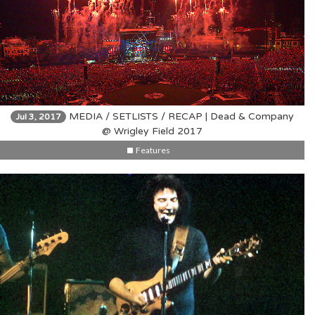
MEDIA / SETLISTS / RECAP | Dead & Company
Jul 3, 2017
@ Wrigley Field 2017
Features