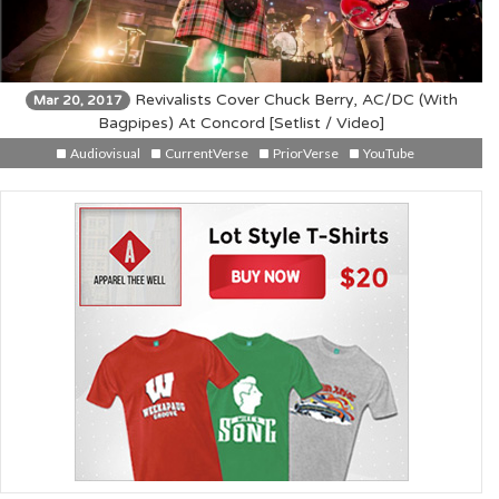
Revivalists Cover Chuck Berry, AC/DC (With
Mar 20, 2017
Bagpipes) At Concord [Setlist / Video]
Audiovisual
CurrentVerse
PriorVerse
YouTube