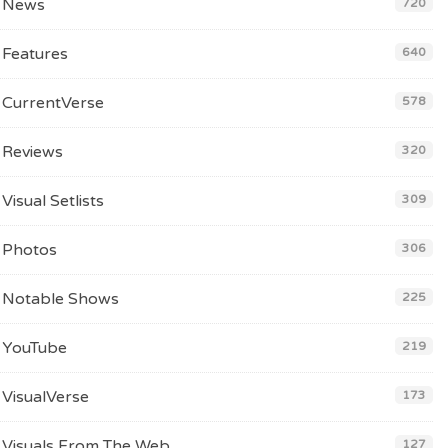
News
720
Features
640
CurrentVerse
578
Reviews
320
Visual Setlists
309
Photos
306
Notable Shows
225
YouTube
219
VisualVerse
173
Visuals From The Web
127