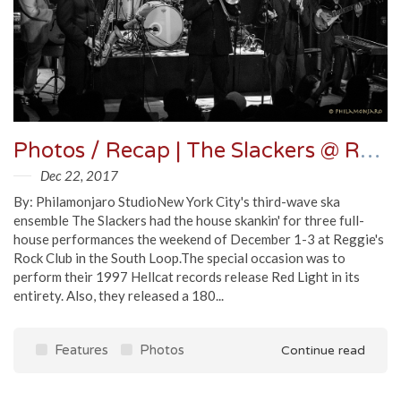
Photos / Recap | The Slackers @ Reggie's
Dec 22, 2017
By: Philamonjaro StudioNew York City's third-wave ska
ensemble The Slackers had the house skankin' for three full-
house performances the weekend of December 1-3 at Reggie's
Rock Club in the South Loop.The special occasion was to
perform their 1997 Hellcat records release Red Light in its
entirety. Also, they released a 180...
Features
Photos
Continue read