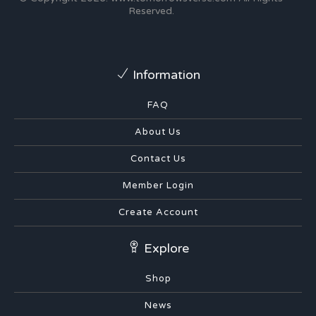
Reserved.
Information
FAQ
About Us
Contact Us
Member Login
Create Account
Explore
Shop
News