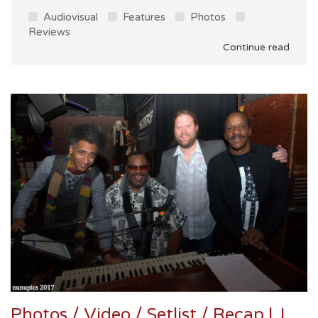
Audiovisual
Features
Photos
Reviews
Continue read
Photos / Video / Setlist / Recap | Joe Marcinek's Dead Funk Summit @ Martyrs' 12/9/17