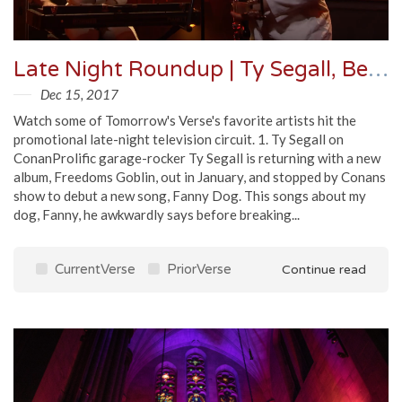
Late Night Roundup | Ty Segall, Beck, The National & More
Dec 15, 2017
Watch some of Tomorrow's Verse's favorite artists hit the
promotional late-night television circuit. 1. Ty Segall on
ConanProlific garage-rocker Ty Segall is returning with a new
album, Freedoms Goblin, out in January, and stopped by Conans
show to debut a new song, Fanny Dog. This songs about my
dog, Fanny, he awkwardly says before breaking...
CurrentVerse
PriorVerse
Continue read