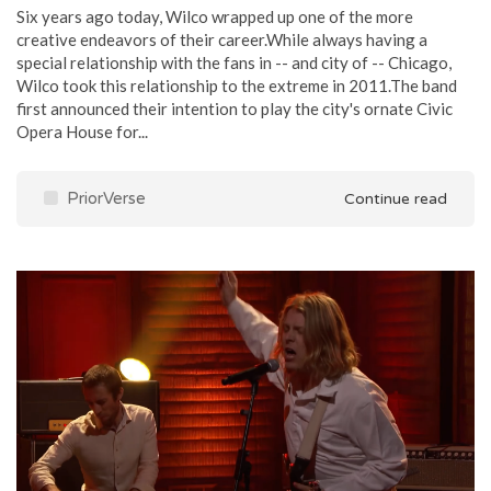
Six years ago today, Wilco wrapped up one of the more
creative endeavors of their career.While always having a
special relationship with the fans in -- and city of -- Chicago,
Wilco took this relationship to the extreme in 2011.The band
first announced their intention to play the city's ornate Civic
Opera House for...
PriorVerse
Continue read