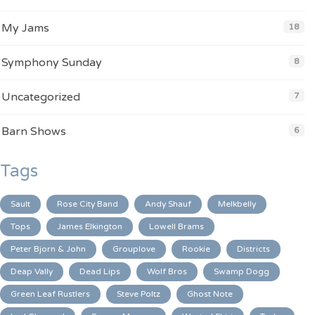
My Jams
18
Symphony Sunday
8
Uncategorized
7
Barn Shows
6
Tags
Sault
Rose City Band
Andy Shauf
Melkbelly
Tops
James Elkington
Lowell Brams
Peter Bjorn & John
Grouplove
Rookie
Districts
Deap Vally
Dead Lips
Wolf Bros
Swamp Dogg
Green Leaf Rustlers
Steve Poltz
Ghost Note