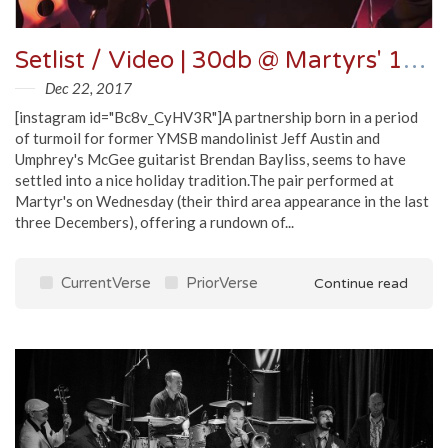
Setlist / Video | 30db @ Martyrs' 12/20/17
Dec 22, 2017
[instagram id="Bc8v_CyHV3R"]A partnership born in a period
of turmoil for former YMSB mandolinist Jeff Austin and
Umphrey's McGee guitarist Brendan Bayliss, seems to have
settled into a nice holiday tradition.The pair performed at
Martyr's on Wednesday (their third area appearance in the last
three Decembers), offering a rundown of...
CurrentVerse
PriorVerse
Continue read