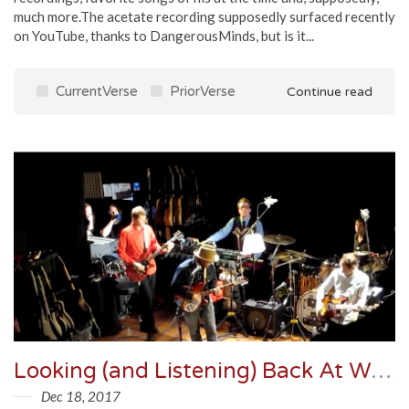
much more.The acetate recording supposedly surfaced recently
on YouTube, thanks to DangerousMinds, but is it...
CurrentVerse
PriorVerse
Continue read
Looking (and Listening) Back At Wilco's Incredible Shrinking Tour
Dec 18, 2017