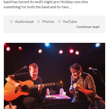
band has turned its multi-night pre-Holiday runs into
something for both the band and its fans...
Audiovisual
Photos
YouTube
Continue read