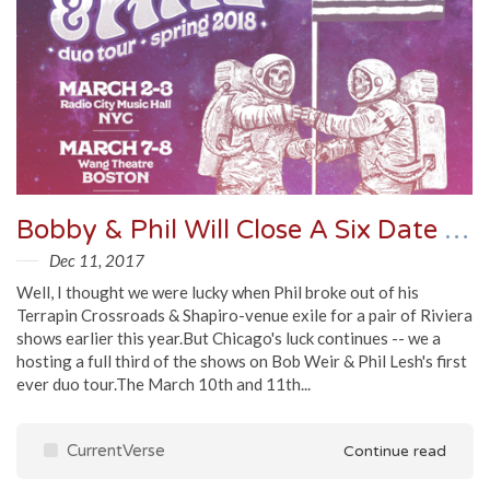
Bobby & Phil Will Close A Six Date Duo Tour With A Pair Of Chicago Shows
Dec 11, 2017
Well, I thought we were lucky when Phil broke out of his
Terrapin Crossroads & Shapiro-venue exile for a pair of Riviera
shows earlier this year.But Chicago's luck continues -- we a
hosting a full third of the shows on Bob Weir & Phil Lesh's first
ever duo tour.The March 10th and 11th...
CurrentVerse
Continue read