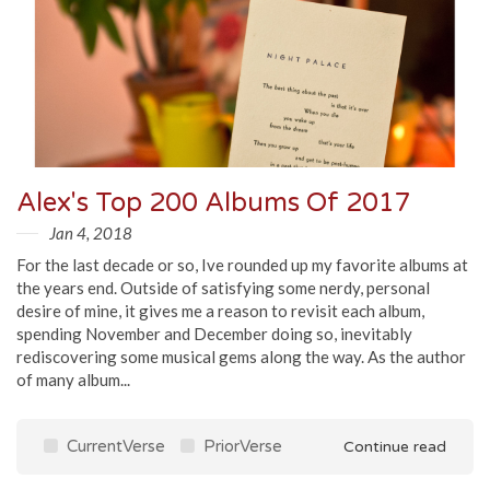
Alex's Top 200 Albums Of 2017
Jan 4, 2018
For the last decade or so, Ive rounded up my favorite albums at
the years end. Outside of satisfying some nerdy, personal
desire of mine, it gives me a reason to revisit each album,
spending November and December doing so, inevitably
rediscovering some musical gems along the way. As the author
of many album...
CurrentVerse
PriorVerse
Continue read