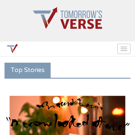
Togg
navig
Top Stories