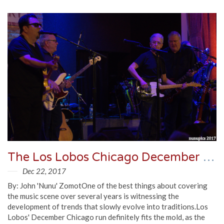
The Los Lobos Chicago December Residency In Review
Dec 22, 2017
By: John 'Nunu' ZomotOne of the best things about covering
the music scene over several years is witnessing the
development of trends that slowly evolve into traditions.Los
Lobos' December Chicago run definitely fits the mold, as the