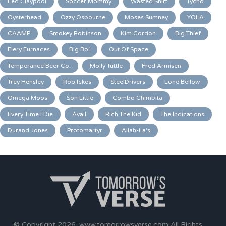
Led Claypool
Soccer Mommy
Wasted Shirt
Tycho
Oysterhead
Ozzy Osbourne
Moses Sumney
YOLA
CAAMP
Smokey Robinson
Kim Gordon
Big Thief
Fiery Furnaces
Big Boi
Out Of Space
Temperance Beer Co.
Molly Tuttle
Fred Armisen
Trey Hensley
Rob Ickes
SteelDrivers
Lone Bellow
Omega Moos
Son Little
Combo Chimbita
Every Time I Die
Avail
Rich The Kid
The Indications
Durand Jones
Protomartyr
Allah-La's
© Copyright 2026.
www.tomorrowsverse.com
All Rights