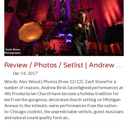
Review / Photos / Setlist | Andrew Bird @ 4th Presbyterian Church 12/11/17
Dec 14, 2017
Words: Alex Wood | Photos (from 12/12): Zach StoneFor a
number of reasons, Andrew Birds Gezelligheid performances at
4th Presbyterian Church have become a holiday tradition for
me.From the gorgeous, decorated church setting on Michigan
Avenue to the intimate, warm performances from the native-
to-Chicago violinist, the unpredictable setlists, guest musicians
and natural sound quality form an...