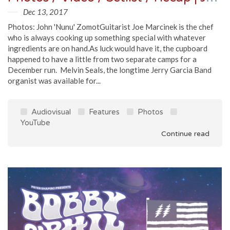
Dec 13, 2017
Photos: John 'Nunu' ZomotGuitarist Joe Marcinek is the chef
who is always cooking up something special with whatever
ingredients are on hand.As luck would have it, the cupboard
happened to have a little from two separate camps for a
December run. Melvin Seals, the longtime Jerry Garcia Band
organist was available for...
Audiovisual
Features
Photos
YouTube
Continue read