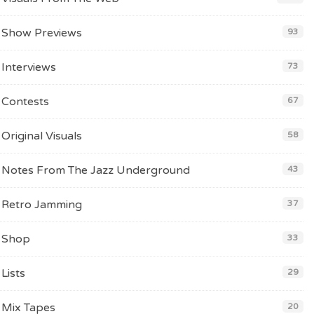
Show Previews
93
Interviews
73
Contests
67
Original Visuals
58
Notes From The Jazz Underground
43
Retro Jamming
37
Shop
33
Lists
29
Mix Tapes
20