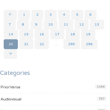
1
2
3
4
5
6
7
8
9
10
11
12
13
14
15
16
17
18
19
20
21
22
...
295
296
Categories
PriorVerse
1154
Audiovisual
737