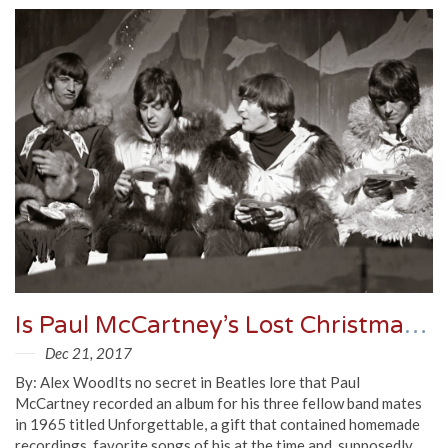
Is Paul McCartney’s Lost Christmas Tape Real?
Dec 21, 2017
By: Alex WoodIts no secret in Beatles lore that Paul
McCartney recorded an album for his three fellow band mates
in 1965 titled Unforgettable, a gift that contained homemade
recordings, favorite songs of his at the time and, supposedly,