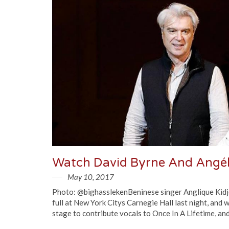
May 10, 2017
Photo: @bighasslekenBeninese singer Anglique Kidj
full at New York Citys Carnegie Hall last night, and 
stage to contribute vocals to Once In A Lifetime, and