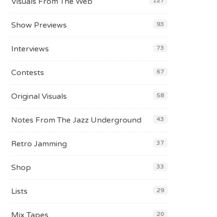
Visuals From The Web
127
Show Previews
93
Interviews
73
Contests
67
Original Visuals
58
Notes From The Jazz Underground
43
Retro Jamming
37
Shop
33
Lists
29
Mix Tapes
20