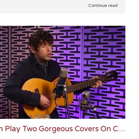
Continue read
Danger Mouse And Sam Cohen Play Two Gorgeous Covers On Conan