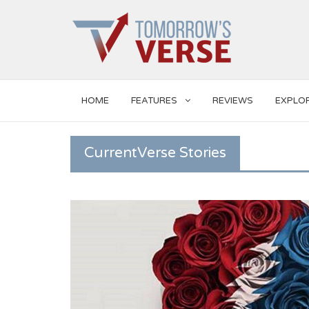
HOME
FEATURES
REVIEWS
EXPLO
CurrentVerse Stories