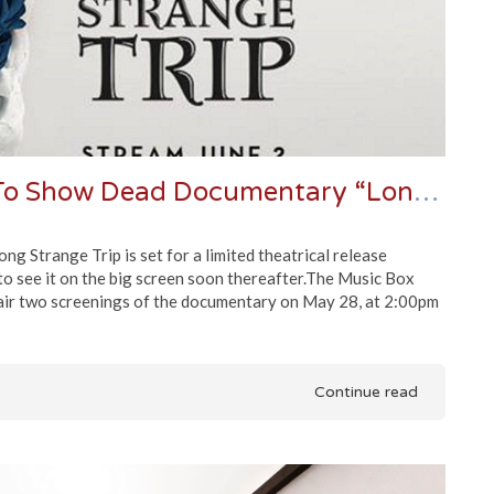
Chicago’s Music Box Theatre To Show Dead Documentary “Long Strange Trip”
 Strange Trip is set for a limited theatrical release
to see it on the big screen soon thereafter.The Music Box
l air two screenings of the documentary on May 28, at 2:00pm
Continue read