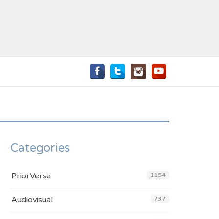
Categories
PriorVerse
1154
Audiovisual
737