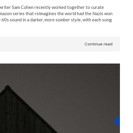
iter Sam Cohen recently worked together to curate
mazon series that reimagines the world had the Nazis won
60s sound in a darker, more somber style, with each song
Continue read