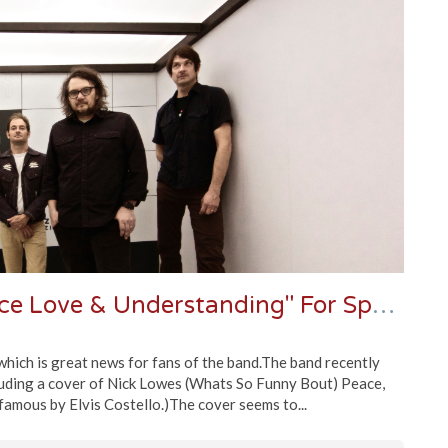
Wilco Covers Nick Lowe's "Peace Love & Understanding" For Spotify
hich is great news for fans of the band.The band recently
cluding a cover of Nick Lowes (Whats So Funny Bout) Peace,
amous by Elvis Costello.)The cover seems to...