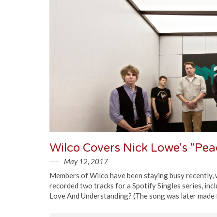
May 12, 2017
Members of Wilco have been staying busy recently, w
recorded two tracks for a Spotify Singles series, in
Love And Understanding? (The song was later made f