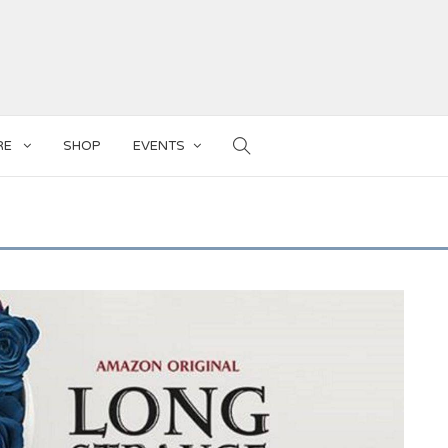
RE
SHOP
EVENTS