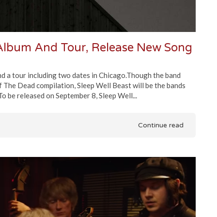
lbum And Tour, Release New Song
and a tour including two dates in Chicago.Though the band
 The Dead compilation, Sleep Well Beast will be the bands
To be released on September 8, Sleep Well...
Continue read