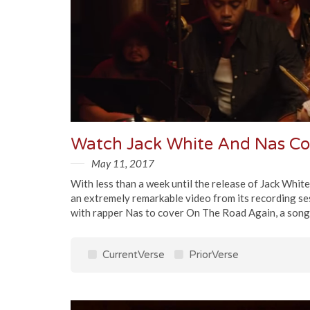
Watch Jack White And Nas Co
May 11, 2017
With less than a week until the release of Jack Whit
an extremely remarkable video from its recording se
with rapper Nas to cover On The Road Again, a song i
CurrentVerse
PriorVerse