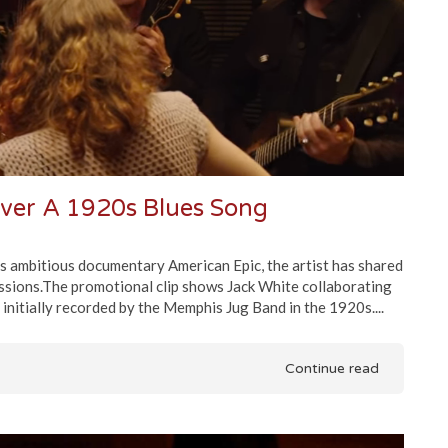
ver A 1920s Blues Song
es ambitious documentary American Epic, the artist has shared
ssions.The promotional clip shows Jack White collaborating
nitially recorded by the Memphis Jug Band in the 1920s....
Continue read