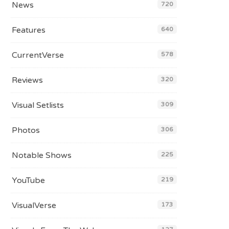
News
720
Features
640
CurrentVerse
578
Reviews
320
Visual Setlists
309
Photos
306
Notable Shows
225
YouTube
219
VisualVerse
173