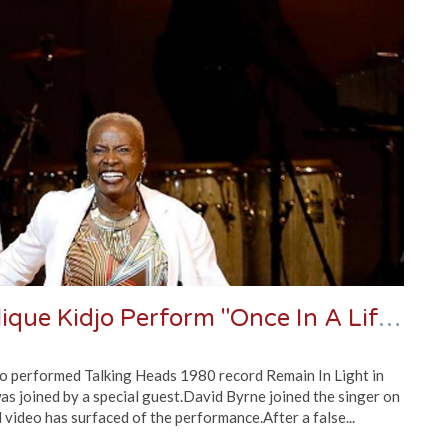
Watch David Byrne And Angélique Kidjo Perform "Once In A Lifetime"
o performed Talking Heads 1980 record Remain In Light in
was joined by a special guest.David Byrne joined the singer on
 video has surfaced of the performance.After a false...