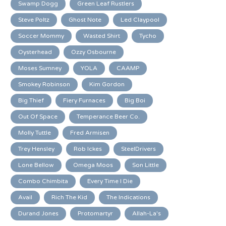
Swamp Dogg
Green Leaf Rustlers
Steve Poltz
Ghost Note
Led Claypool
Soccer Mommy
Wasted Shirt
Tycho
Oysterhead
Ozzy Osbourne
Moses Sumney
YOLA
CAAMP
Smokey Robinson
Kim Gordon
Big Thief
Fiery Furnaces
Big Boi
Out Of Space
Temperance Beer Co.
Molly Tuttle
Fred Armisen
Trey Hensley
Rob Ickes
SteelDrivers
Lone Bellow
Omega Moos
Son Little
Combo Chimbita
Every Time I Die
Avail
Rich The Kid
The Indications
Durand Jones
Protomartyr
Allah-La's