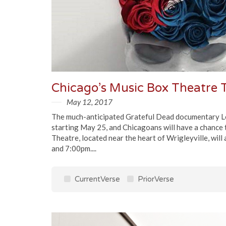
May 12, 2017
The much-anticipated Grateful Dead documentary Long
starting May 25, and Chicagoans will have a chance 
Theatre, located near the heart of Wrigleyville, wil
and 7:00pm....
CurrentVerse
PriorVerse