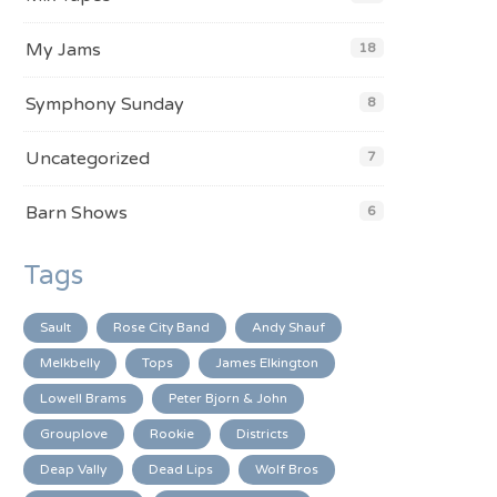
My Jams
18
Symphony Sunday
8
Uncategorized
7
Barn Shows
6
Tags
Sault
Rose City Band
Andy Shauf
Melkbelly
Tops
James Elkington
Lowell Brams
Peter Bjorn & John
Grouplove
Rookie
Districts
Deap Vally
Dead Lips
Wolf Bros