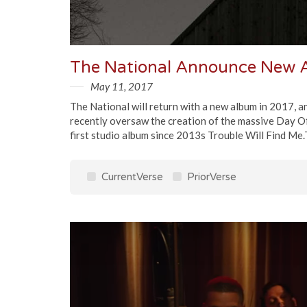
The National Announce New A
May 11, 2017
The National will return with a new album in 2017, 
recently oversaw the creation of the massive Day Of
first studio album since 2013s Trouble Will Find Me.
CurrentVerse
PriorVerse