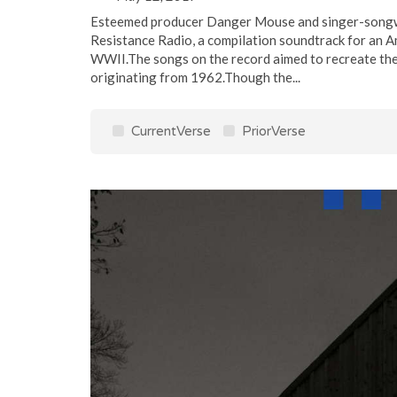
Esteemed producer Danger Mouse and singer-songwr
Resistance Radio, a compilation soundtrack for an A
WWII.The songs on the record aimed to recreate the 
originating from 1962.Though the...
CurrentVerse
PriorVerse