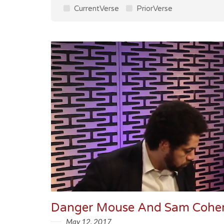
CurrentVerse
PriorVerse
May 12, 2017