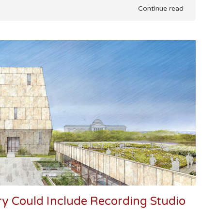
Continue read
ry Could Include Recording Studio