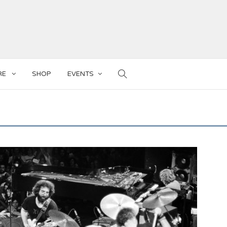
RE
SHOP
EVENTS