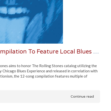
"Chicago Plays The Stones" Compilation To Feature Local Blues Legends
ones aims to honor The Rolling Stones catalog utilizing the
y Chicago Blues Experience and released in correlation with
itionism, the 12-song compilation features multiple of
Continue read