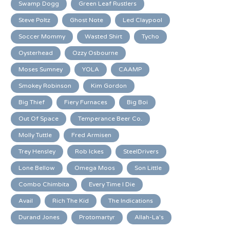
Swamp Dogg
Green Leaf Rustlers
Steve Poltz
Ghost Note
Led Claypool
Soccer Mommy
Wasted Shirt
Tycho
Oysterhead
Ozzy Osbourne
Moses Sumney
YOLA
CAAMP
Smokey Robinson
Kim Gordon
Big Thief
Fiery Furnaces
Big Boi
Out Of Space
Temperance Beer Co.
Molly Tuttle
Fred Armisen
Trey Hensley
Rob Ickes
SteelDrivers
Lone Bellow
Omega Moos
Son Little
Combo Chimbita
Every Time I Die
Avail
Rich The Kid
The Indications
Durand Jones
Protomartyr
Allah-La's