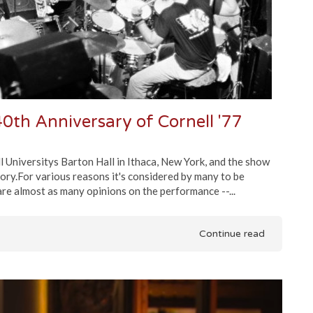
0th Anniversary of Cornell '77
Universitys Barton Hall in Ithaca, New York, and the show
ory.For various reasons it's considered by many to be
are almost as many opinions on the performance --...
Continue read