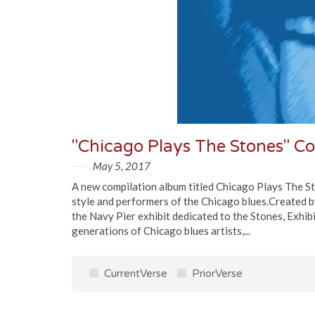
May 5, 2017
A new compilation album titled Chicago Plays The St
style and performers of the Chicago blues.Created b
the Navy Pier exhibit dedicated to the Stones, Exhib
generations of Chicago blues artists,...
CurrentVerse
PriorVerse