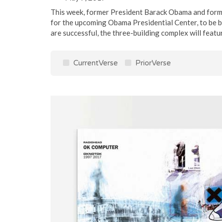
This week, former President Barack Obama and forme
for the upcoming Obama Presidential Center, to be bu
are successful, the three-building complex will feature 
CurrentVerse
PriorVerse