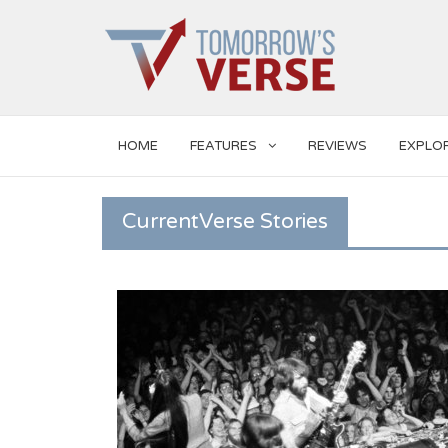
HOME
FEATURES
REVIEWS
EXPLO
CurrentVerse Stories