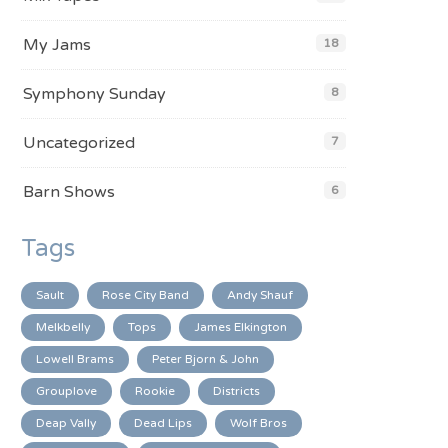
My Jams
18
Symphony Sunday
8
Uncategorized
7
Barn Shows
6
Tags
Sault
Rose City Band
Andy Shauf
Melkbelly
Tops
James Elkington
Lowell Brams
Peter Bjorn & John
Grouplove
Rookie
Districts
Deap Vally
Dead Lips
Wolf Bros