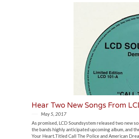
Hear Two New Songs From LC
May 5, 2017
As promised, LCD Soundsystem released two new songs 
the bands highly anticipated upcoming album, and the
Your Heart.Titled Call The Police and American Drea