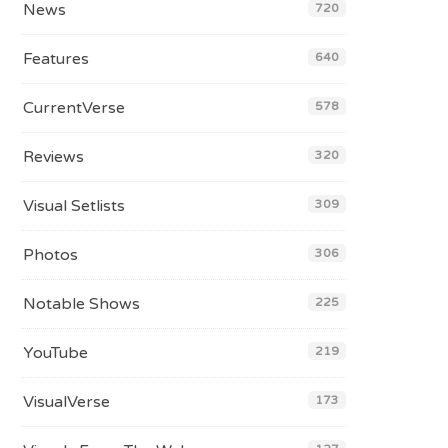
News
720
Features
640
CurrentVerse
578
Reviews
320
Visual Setlists
309
Photos
306
Notable Shows
225
YouTube
219
VisualVerse
173