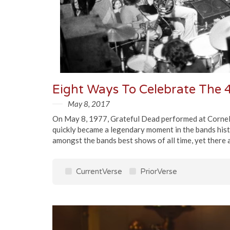
Eight Ways To Celebrate The 4
May 8, 2017
On May 8, 1977, Grateful Dead performed at Cornell 
quickly became a legendary moment in the bands hist
amongst the bands best shows of all time, yet there 
CurrentVerse
PriorVerse