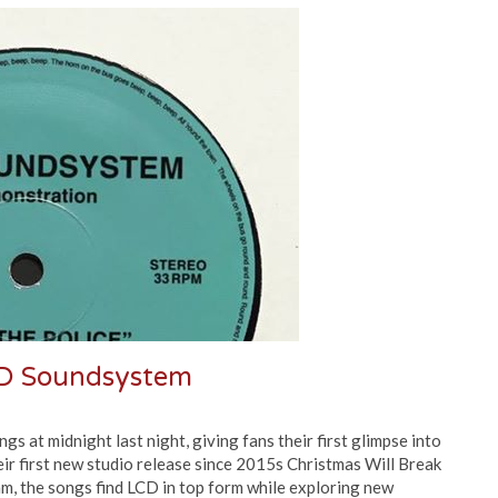
D Soundsystem
at midnight last night, giving fans their first glimpse into
ir first new studio release since 2015s Christmas Will Break
m, the songs find LCD in top form while exploring new