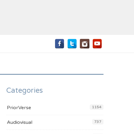
Categories
PriorVerse
1154
Audiovisual
737