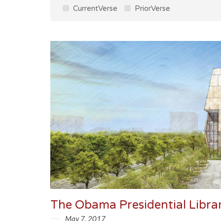
CurrentVerse
PriorVerse
The Obama Presidential Libra
May 7, 2017