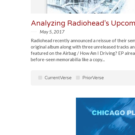
Analyzing Radiohead’s Upco
May 5, 2017
Radiohead recently announced a reissue of their sem
original album along with three unreleased tracks an
featured on the Airbag / How Am I Driving? EP alrea
before-seen memorabilia like a copy...
CurrentVerse
PriorVerse