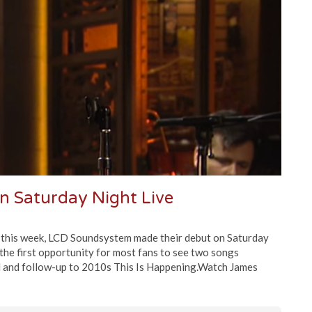
 Saturday Night Live
r this week, LCD Soundsystem made their debut on Saturday
 the first opportunity for most fans to see two songs
 and follow-up to 2010s This Is Happening.Watch James