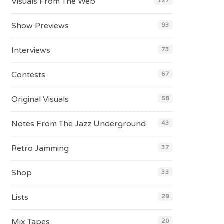
Visuals From The Web
127
Show Previews
93
Interviews
73
Contests
67
Original Visuals
58
Notes From The Jazz Underground
43
Retro Jamming
37
Shop
33
Lists
29
Mix Tapes
20