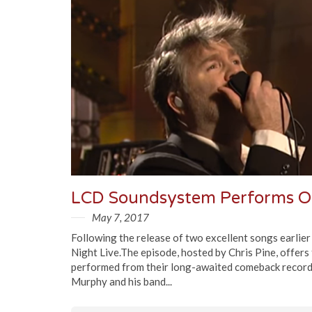
LCD Soundsystem Performs On
May 7, 2017
Following the release of two excellent songs earlie
Night Live.The episode, hosted by Chris Pine, offers
performed from their long-awaited comeback record
Murphy and his band...