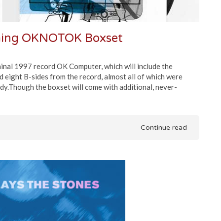
ming OKNOTOK Boxset
inal 1997 record OK Computer, which will include the
d eight B-sides from the record, almost all of which were
dy.Though the boxset will come with additional, never-
Continue read