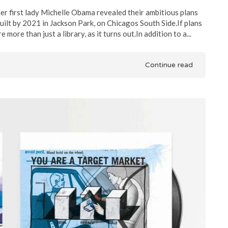
r first lady Michelle Obama revealed their ambitious plans
ilt by 2021 in Jackson Park, on Chicagos South Side.If plans
more than just a library, as it turns out.In addition to a...
Continue read