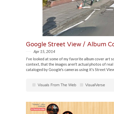
Google Street View / Album 
Apr 15, 2014
I've looked at some of my favorite album cover art so
context, that the images aren't actual photos of real
cataloged by Google's cameras using it's Street View f
Visuals From The Web
VisualVerse