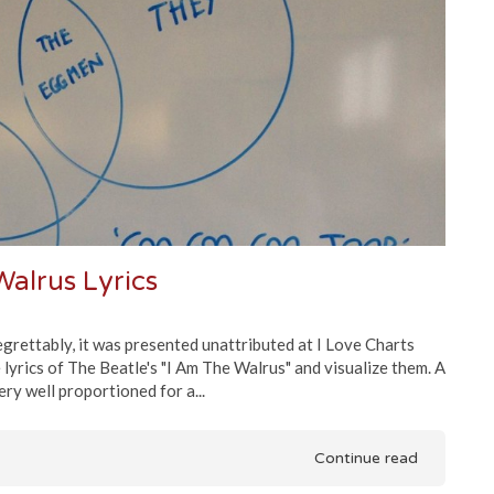
alrus Lyrics
 regrettably, it was presented unattributed at I Love Charts
 lyrics of The Beatle's "I Am The Walrus" and visualize them. A
ery well proportioned for a...
Continue read