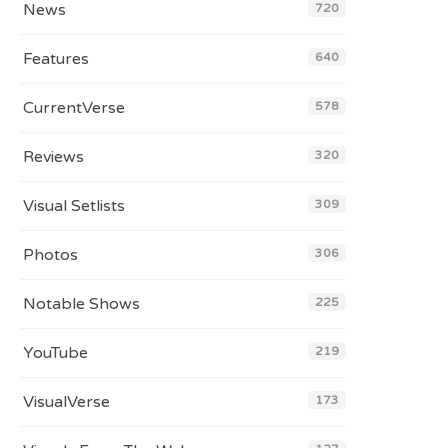
News
720
Features
640
CurrentVerse
578
Reviews
320
Visual Setlists
309
Photos
306
Notable Shows
225
YouTube
219
VisualVerse
173