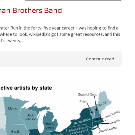
lman Brothers Band
ter Run in the forty-five year career, I was hoping to find a
w where to look, wikipedia's got some great resources, and this
's twenty...
Continue read