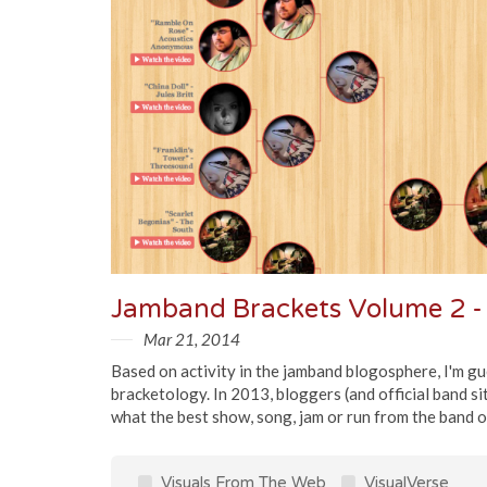
Mar 21, 2014
Based on activity in the jamband blogosphere, I'm g
bracketology. In 2013, bloggers (and official band si
what the best show, song, jam or run from the band of
Visuals From The Web
VisualVerse