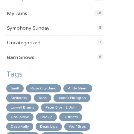
My Jams
18
Symphony Sunday
8
Uncategorized
7
Barn Shows
6
Tags
Sault
Rose City Band
Andy Shauf
Melkbelly
Tops
James Elkington
Lowell Brams
Peter Bjorn & John
Grouplove
Rookie
Districts
Deap Vally
Dead Lips
Wolf Bros