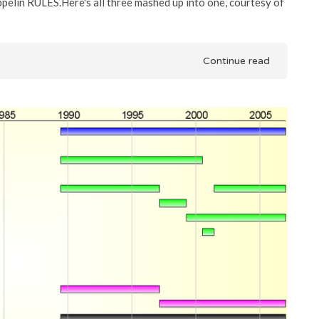
ppelin RULES.Here's all three mashed up into one, courtesy of
Continue read