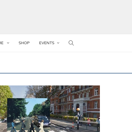
RE
SHOP
EVENTS