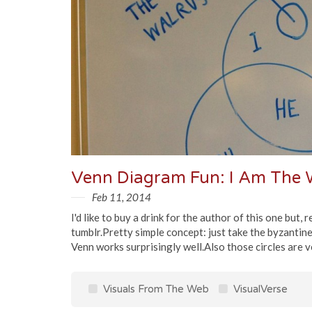
Venn Diagram Fun: I Am The W
Feb 11, 2014
I'd like to buy a drink for the author of this one but,
tumblr.Pretty simple concept: just take the byzantine
Venn works surprisingly well.Also those circles are v
Visuals From The Web
VisualVerse