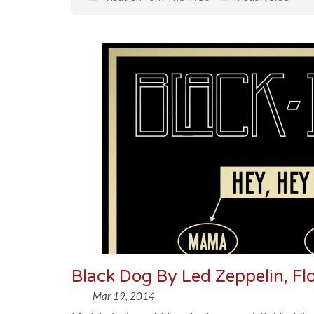
Black Dog By Led Zeppelin, F
Mar 19, 2014