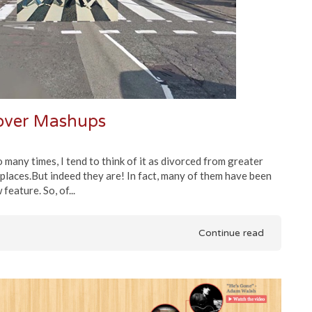
Cover Mashups
 many times, I tend to think of it as divorced from greater
 places.But indeed they are! In fact, many of them have been
eature. So, of...
Continue read