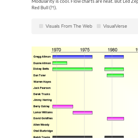
Modularity is cool. Flow charts are neat. But Led Ze
Red Bull (?!).
Visuals From The Web
VisualVerse