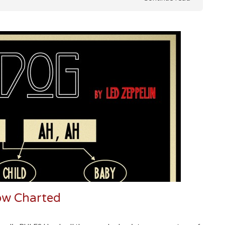
low Charted