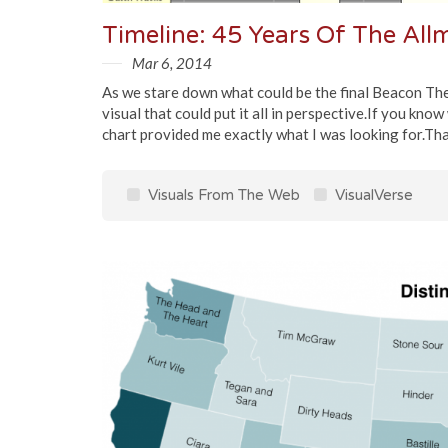
Timeline: 45 Years Of The Al
Mar 6, 2014
As we stare down what could be the final Beacon Thea
visual that could put it all in perspective.If you kno
chart provided me exactly what I was looking for.That
Visuals From The Web
VisualVerse