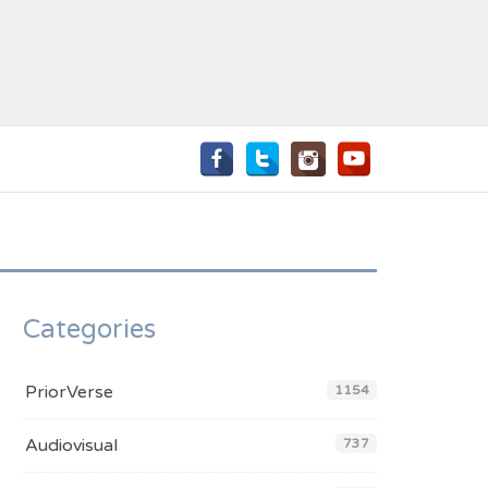
Categories
PriorVerse
1154
Audiovisual
737