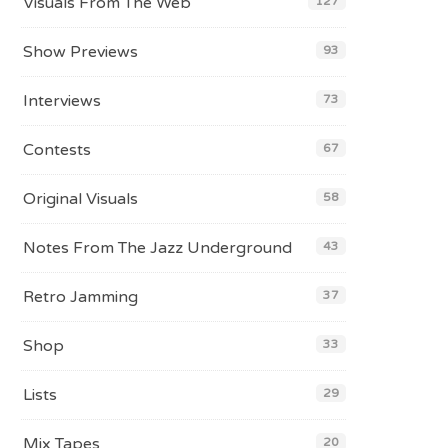
Visuals From The Web
127
Show Previews
93
Interviews
73
Contests
67
Original Visuals
58
Notes From The Jazz Underground
43
Retro Jamming
37
Shop
33
Lists
29
Mix Tapes
20