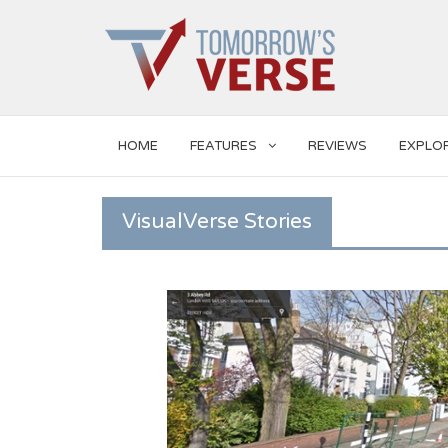
HOME
FEATURES
REVIEWS
EXPLO
VisualVerse Stories