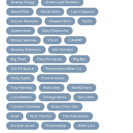
Swamp Dogg
Green Leaf Rustlers
Steve Poltz
Ghost Note
Led Claypool
Soccer Mommy
Wasted Shirt
Tycho
Oysterhead
Ozzy Osbourne
Moses Sumney
YOLA
CAAMP
Smokey Robinson
Kim Gordon
Big Thief
Fiery Furnaces
Big Boi
Out Of Space
Temperance Beer Co.
Molly Tuttle
Fred Armisen
Trey Hensley
Rob Ickes
SteelDrivers
Lone Bellow
Omega Moos
Son Little
Combo Chimbita
Every Time I Die
Avail
Rich The Kid
The Indications
Durand Jones
Protomartyr
Allah-La's