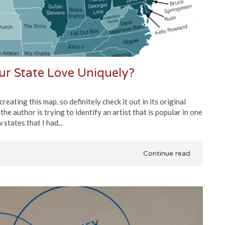
r State Love Uniquely?
eating this map, so definitely check it out in its original
e author is trying to identify an artist that is popular in one
states that I had...
Continue read