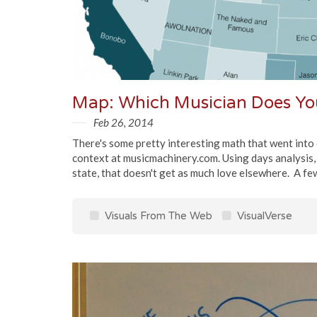
Map: Which Musician Does You
Feb 26, 2014
There's some pretty interesting math that went into cr
context at musicmachinery.com. Using days analysis, th
state, that doesn't get as much love elsewhere. A few 
Visuals From The Web
VisualVerse