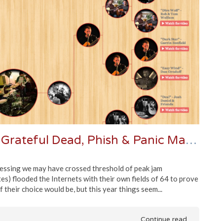
Jamband Brackets Volume 2 - Grateful Dead, Phish & Panic March Madness
uessing we may have crossed threshold of peak jam
tes) flooded the Internets with their own fields of 64 to prove
 their choice would be, but this year things seem...
Continue read