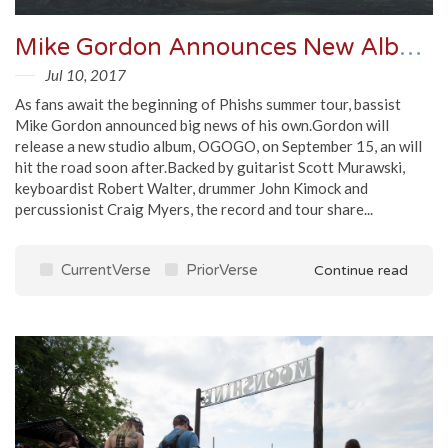
Mike Gordon Announces New Album And Tour, Shares Single
Jul 10, 2017
As fans await the beginning of Phishs summer tour, bassist
Mike Gordon announced big news of his own.Gordon will
release a new studio album, OGOGO, on September 15, an will
hit the road soon after.Backed by guitarist Scott Murawski,
keyboardist Robert Walter, drummer John Kimock and
percussionist Craig Myers, the record and tour share...
CurrentVerse
PriorVerse
Continue read