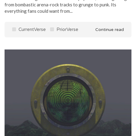
from bombastic arena-rock tracks to grunge to punk. Its
everything fans could want from...
CurrentVerse
PriorVerse
Continue read