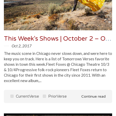
This Week’s Shows | October 2 – October 9
Oct 2, 2017
The music scene in Chicago never slows down, and were here to
keep you on track. Here is a list of Tomorrows Verses favorite
shows in town this week.Fleet Foxes @ Chicago Theatre 10/3
& 10/4Progressive folk-rock pioneers Fleet Foxes return to
Chicago for their first shows in the city since 2011. With an
excellent new album,...
CurrentVerse
PriorVerse
Continue read