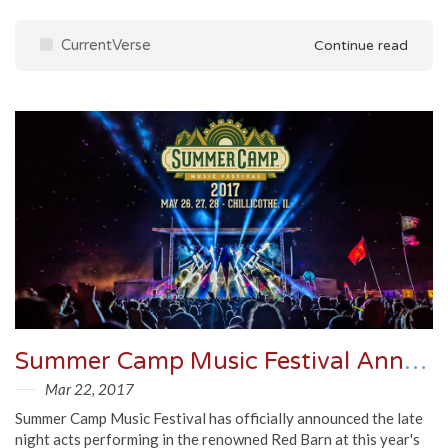
CurrentVerse
Continue read
Summer Camp Music Festival Announces Late Night
Mar 22, 2017
Summer Camp Music Festival has officially announced the late
night acts performing in the renowned Red Barn at this year's