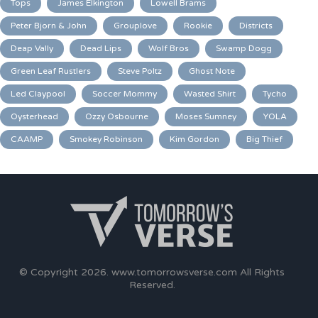
Tops
James Elkington
Lowell Brams
Peter Bjorn & John
Grouplove
Rookie
Districts
Deap Vally
Dead Lips
Wolf Bros
Swamp Dogg
Green Leaf Rustlers
Steve Poltz
Ghost Note
Led Claypool
Soccer Mommy
Wasted Shirt
Tycho
Oysterhead
Ozzy Osbourne
Moses Sumney
YOLA
CAAMP
Smokey Robinson
Kim Gordon
Big Thief
© Copyright 2026.
www.tomorrowsverse.com
All Rights
Reserved.