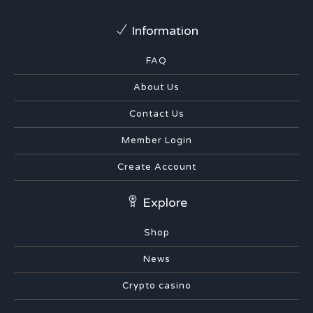
Information
FAQ
About Us
Contact Us
Member Login
Create Account
Explore
Shop
News
Crypto casino