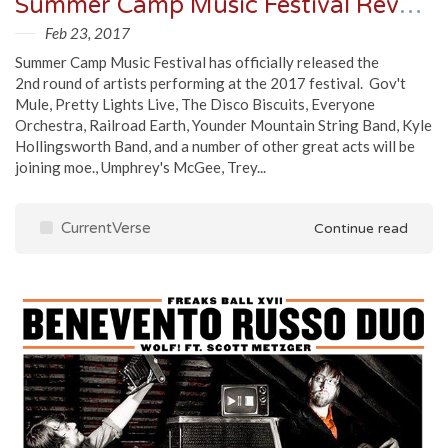
Summer Camp Music Festival Reveals Round 2 Artist Additions
Feb 23, 2017
Summer Camp Music Festival has officially released the
2nd round of artists performing at the 2017 festival. Gov't
Mule, Pretty Lights Live, The Disco Biscuits, Everyone
Orchestra, Railroad Earth, Younder Mountain String Band, Kyle
Hollingsworth Band, and a number of other great acts will be
joining moe., Umphrey's McGee, Trey...
CurrentVerse
Continue read