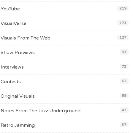
YouTube
219
VisualVerse
173
Visuals From The Web
127
Show Previews
93
Interviews
73
Contests
67
Original Visuals
58
Notes From The Jazz Underground
43
Retro Jamming
37