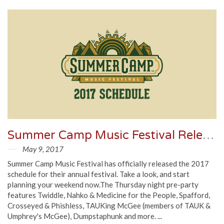
Summer Camp Music Festival Releases 2017 Schedule
May 9, 2017
Summer Camp Music Festival has officially released the 2017
schedule for their annual festival. Take a look, and start
planning your weekend now.The Thursday night pre-party
features Twiddle, Nahko & Medicine for the People, Spafford,
Crosseyed & Phishless, TAUKing McGee (members of TAUK &
Umphrey's McGee), Dumpstaphunk and more. ...