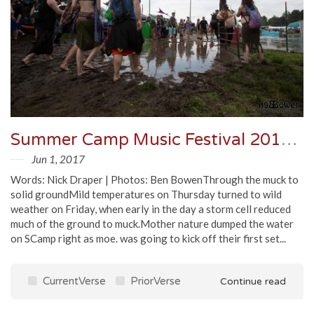
Summer Camp Music Festival 2017 - Friday Recap
Jun 1, 2017
Words: Nick Draper | Photos: Ben BowenThrough the muck to
solid groundMild temperatures on Thursday turned to wild
weather on Friday, when early in the day a storm cell reduced
much of the ground to muck.Mother nature dumped the water
on SCamp right as moe. was going to kick off their first set...
CurrentVerse
PriorVerse
Continue read