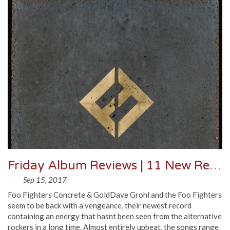
Friday Album Reviews | 11 New Records You Need To Know
Sep 15, 2017
Foo Fighters Concrete & GoldDave Grohl and the Foo Fighters
seem to be back with a vengeance, their newest record
containing an energy that hasnt been seen from the alternative
rockers in a long time. Almost entirely upbeat, the songs range