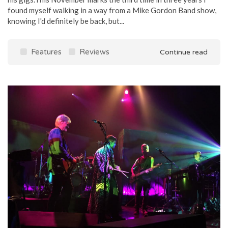
found myself walking in a way from a Mike Gordon Band show,
knowing I'd definitely be back, but...
Features
Reviews
Continue read