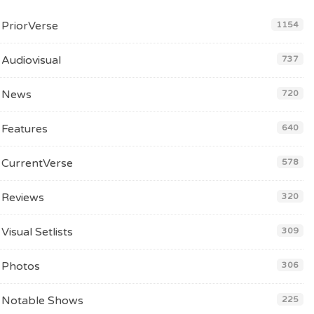
PriorVerse
1154
Audiovisual
737
News
720
Features
640
CurrentVerse
578
Reviews
320
Visual Setlists
309
Photos
306
Notable Shows
225