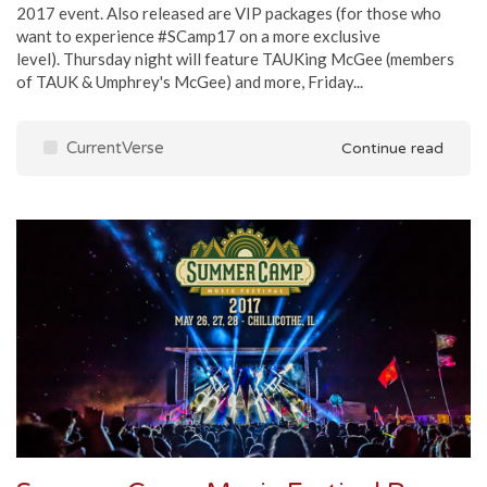
2017 event. Also released are VIP packages (for those who
want to experience #SCamp17 on a more exclusive
level). Thursday night will feature TAUKing McGee (members
of TAUK & Umphrey's McGee) and more, Friday...
CurrentVerse
Continue read