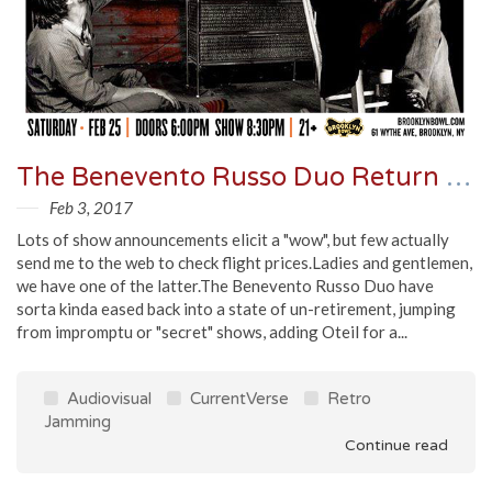
The Benevento Russo Duo Return To Freaks Ball XVII, Two Uncirculated Recordings Emerge
Feb 3, 2017
Lots of show announcements elicit a "wow", but few actually
send me to the web to check flight prices.Ladies and gentlemen,
we have one of the latter.The Benevento Russo Duo have
sorta kinda eased back into a state of un-retirement, jumping
from impromptu or "secret" shows, adding Oteil for a...
Audiovisual
CurrentVerse
Retro
Jamming
Continue read