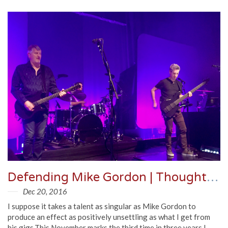
Defending Mike Gordon | Thoughts, Video, Audio from Park West 2016
Dec 20, 2016
I suppose it takes a talent as singular as Mike Gordon to
produce an effect as positively unsettling as what I get from
his gigs.This November marks the third time in three years I