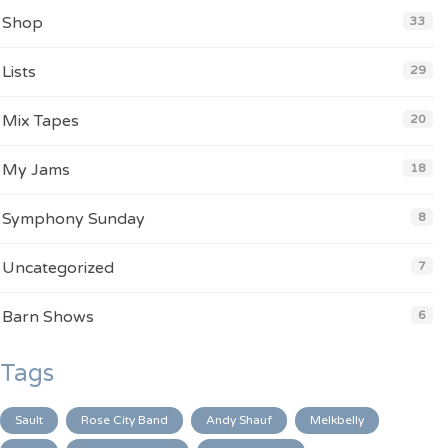
Shop
33
Lists
29
Mix Tapes
20
My Jams
18
Symphony Sunday
8
Uncategorized
7
Barn Shows
6
Tags
Sault
Rose City Band
Andy Shauf
Melkbelly