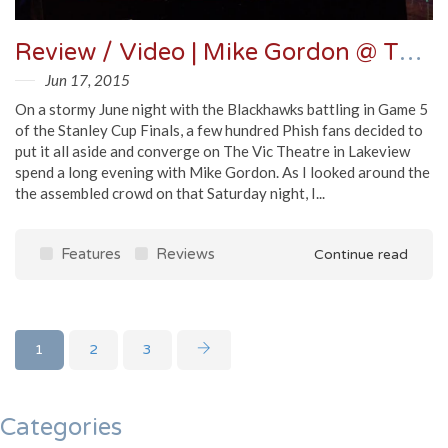
Review / Video | Mike Gordon @ The Vic 6/13/15
Jun 17, 2015
On a stormy June night with the Blackhawks battling in Game 5
of the Stanley Cup Finals, a few hundred Phish fans decided to
put it all aside and converge on The Vic Theatre in Lakeview
spend a long evening with Mike Gordon. As I looked around the
the assembled crowd on that Saturday night, I...
Features
Reviews
Continue read
1
2
3
Categories