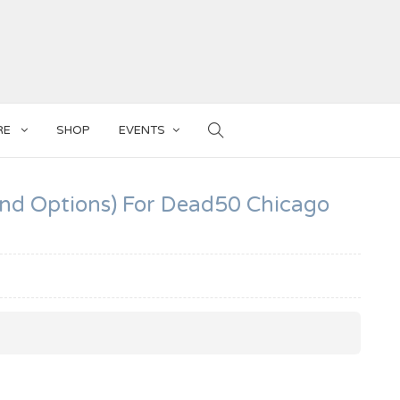
RE
SHOP
EVENTS
And Options) For Dead50 Chicago