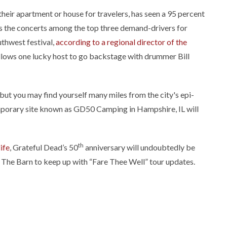
their apartment or house for travelers, has seen a 95 percent
es the concerts among the top three demand-drivers for
thwest festival,
according to a regional director of the
llows one lucky host to go backstage with drummer Bill
 but you may find yourself many miles from the city's epi-
mporary site known as GD50 Camping in Hampshire, IL will
th
ife
, Grateful Dead’s 50
anniversary will undoubtedly be
w The Barn to keep up with “Fare Thee Well” tour updates.