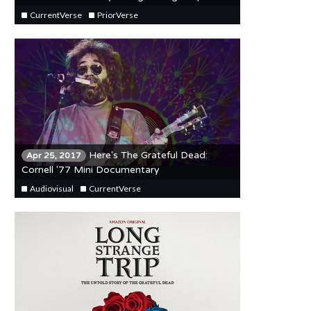
CurrentVerse
PriorVerse
Here's The Grateful Dead:
Apr 25, 2017
Cornell '77 Mini Documentary
Audiovisual
CurrentVerse