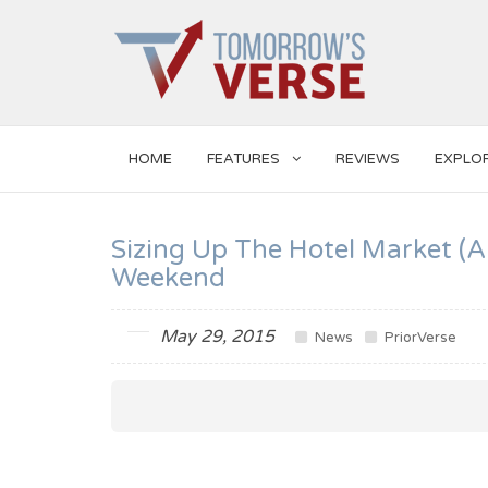
HOME
FEATURES
REVIEWS
EXPLO
Sizing Up The Hotel Market (
Weekend
May 29, 2015
News
PriorVerse