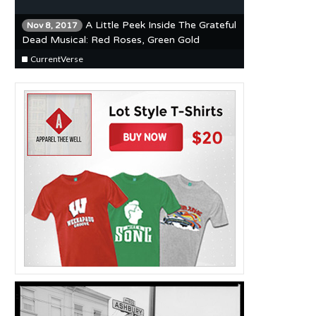
A Little Peek Inside The Grateful
Nov 8, 2017
Dead Musical: Red Roses, Green Gold
CurrentVerse