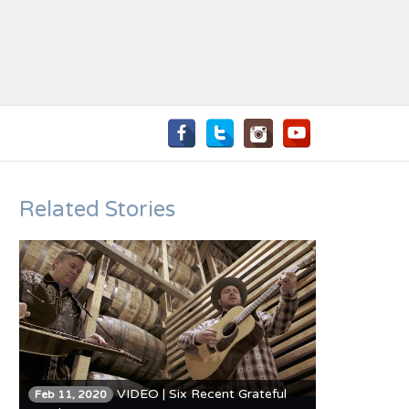
Related Stories
VIDEO | Six Recent Grateful
Feb 11, 2020