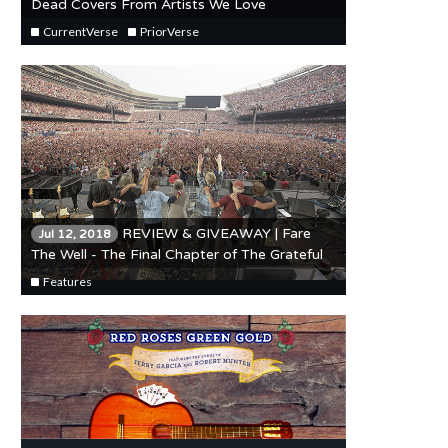
Dead Covers From Artists We Love
CurrentVerse
PriorVerse
REVIEW & GIVEAWAY | Fare
Jul 12, 2018
The Well - The Final Chapter of The Grateful
Dead's Long Strange Trip
Features