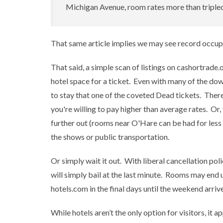
Michigan Avenue, room rates more than tripled
That same article implies we may see record occup
That said, a simple scan of listings on cashortrade
hotel space for a ticket. Even with many of the down
to stay that one of the coveted Dead tickets. There a
you're willing to pay higher than average rates. O
further out (rooms near O'Hare can be had for less
the shows or public transportation.
Or simply wait it out. With liberal cancellation polic
will simply bail at the last minute. Rooms may end 
hotels.com in the final days until the weekend arrive
While hotels aren’t the only option for visitors, it