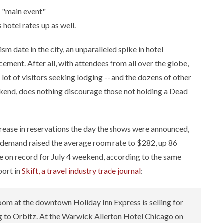
e "main event"
 hotel rates up as well.
sm date in the city, an unparalleled spike in hotel
ment. After all, with attendees from all over the globe,
 lot of visitors seeking lodging -- and the dozens of other
eekend, does nothing discourage those not holding a Dead
.
ncrease in reservations the day the shows were announced,
 demand raised the average room rate to $282, up 86
se on record for July 4 weekend, according to the same
port in
Skift, a travel industry trade journal
:
oom at the downtown Holiday Inn Express is selling for
ng to Orbitz. At the Warwick Allerton Hotel Chicago on