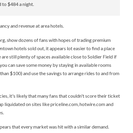
 to $484 a night.
ancy and revenue at area hotels.
.org, show dozens of fans with hopes of trading premium
town hotels sold out, it appears lot easier to find a place
re still plenty of spaces available close to Soldier Field if
r, you can save some money by staying in available rooms
 than $100) and use the savings to arrange rides to and from
ies, it's likely that many fans that couldn't score their ticket
up liquidated on sites like priceline.com, hotwire.com and
s.
 appears that every market was hit with a similar demand.