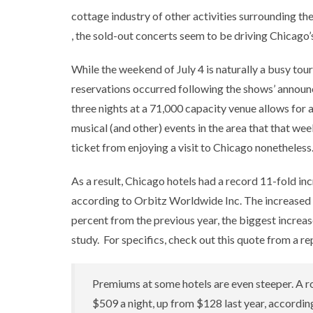
cottage industry of other activities surrounding th
, the sold-out concerts seem to be driving Chicago’s
While the weekend of July 4 is naturally a busy touri
reservations occurred following the shows’ announce
three nights at a 71,000 capacity venue allows for a
musical (and other) events in the area that that w
ticket from enjoying a visit to Chicago nonetheless
As a result, Chicago hotels had a record 11-fold i
according to Orbitz Worldwide Inc. The increased
percent from the previous year, the biggest increa
study. For specifics, check out this quote from a re
Premiums at some hotels are even steeper. A r
$509 a night, up from $128 last year, accordi