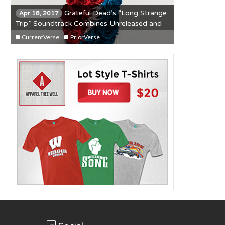
Grateful Dead’s “Long Strange
Apr 18, 2017
Trip” Soundtrack Combines Unreleased and
Classic Material
CurrentVerse
PriorVerse