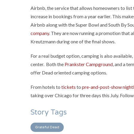
Airbnb, the service that allows homeowners to list 
increase in bookings from a year earlier. This mak
Airbnb along with the Super Bowl and South By Sou
company
. They are now running a promotion that a
Kreutzmann during one of the final shows.
For a real budget option, camping is also available,
center. Both the
Prankster Campground
, and a te
offer Dead oriented camping options.
From hotels to
tickets
to
pre-and-post-show nightl
taking over Chicago for three days this July. Follo
Story Tags
Grateful Dead