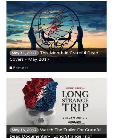
This Month In Grateful Dead
May 31, 2017
Covers - May 2017
Features
Watch The Trailer For Grateful
May 16, 2017
Dead Documentary "Long Strange Trip"