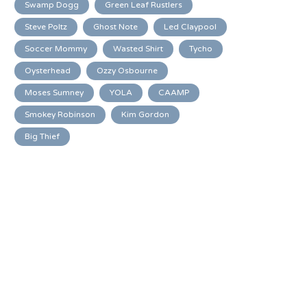
Swamp Dogg
Green Leaf Rustlers
Steve Poltz
Ghost Note
Led Claypool
Soccer Mommy
Wasted Shirt
Tycho
Oysterhead
Ozzy Osbourne
Moses Sumney
YOLA
CAAMP
Smokey Robinson
Kim Gordon
Big Thief