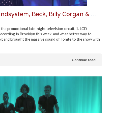
Late Night Roundup | LCD Soundsystem, Beck, Billy Corgan & More
he promotional late-night television circuit. 1. LCD
cording in Brooklyn this week, and what better way to
e band brought the massive sound of Tonite to the show with
Continue read