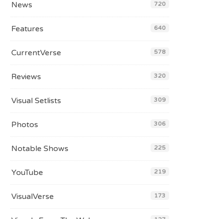
News
720
Features
640
CurrentVerse
578
Reviews
320
Visual Setlists
309
Photos
306
Notable Shows
225
YouTube
219
VisualVerse
173