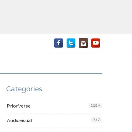
Categories
PriorVerse
1154
Audiovisual
737