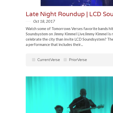
Oct 18, 2017
Watch some of Tomorrows Verses favorite bands hit t
Soundsystem on Jimmy Kimmel LiveJimmy Kimmel is re
celebrate the city than invite LCD Soundsystem? Th
a performance that includes their...
CurrentVerse
PriorVerse