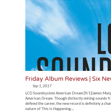
Friday Album Reviews | Six N
Sep 1, 2017
LCD Soundsystem American Dream [9/1]James Murphy a
American Dream. Though distinctly mining sounds f
defined the career, the new record is definitely a ch
nature of This Is Happening....