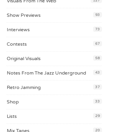
Visuals From The Web
127
Show Previews
93
Interviews
73
Contests
67
Original Visuals
58
Notes From The Jazz Underground
43
Retro Jamming
37
Shop
33
Lists
29
Mix Tapes
20