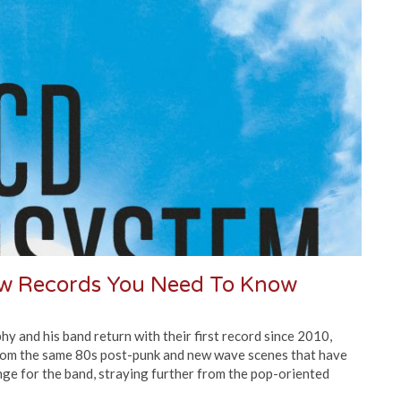
ew Records You Need To Know
nd his band return with their first record since 2010,
rom the same 80s post-punk and new wave scenes that have
ange for the band, straying further from the pop-oriented