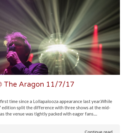
 The Aragon 11/7/17
irst time since a Lollapalooza appearance last year.While
17 edition split the difference with three shows at the mid-
s the venue was tightly packed with eager fans....
Continue read