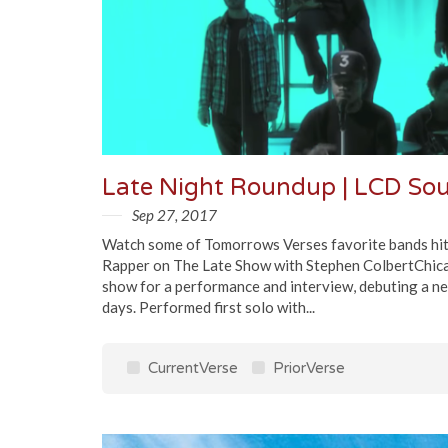
Sep 27, 2017
Watch some of Tomorrows Verses favorite bands hit t
Rapper on The Late Show with Stephen ColbertChic
show for a performance and interview, debuting a new,
days. Performed first solo with...
CurrentVerse
PriorVerse