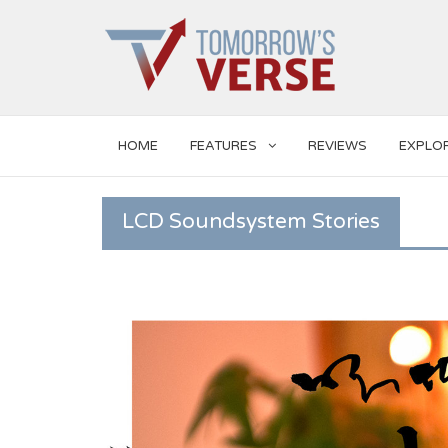
HOME
FEATURES
REVIEWS
EXPLO
LCD Soundsystem Stories