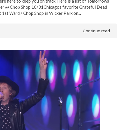
re here to keep you on track. Here is a list of Tomorrows
Flyer @ Chop Shop 10/31Chicagos favorite Grateful Dead
t 1st Ward / Chop Shop in Wicker Park on...
Continue read