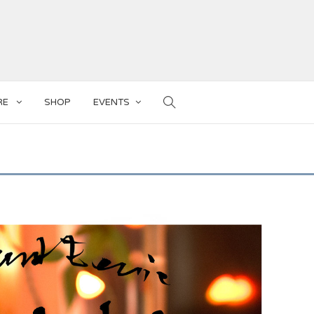
RE
SHOP
EVENTS