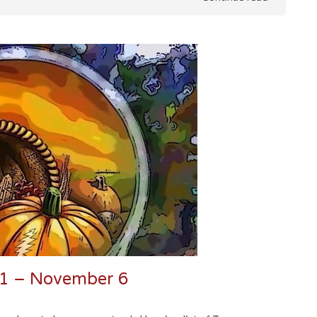
31 – November 6