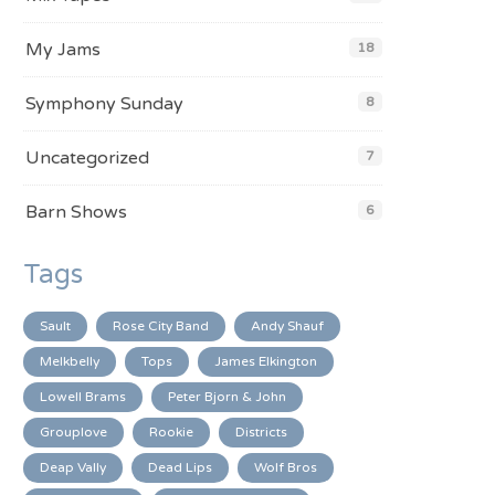
My Jams
18
Symphony Sunday
8
Uncategorized
7
Barn Shows
6
Tags
Sault
Rose City Band
Andy Shauf
Melkbelly
Tops
James Elkington
Lowell Brams
Peter Bjorn & John
Grouplove
Rookie
Districts
Deap Vally
Dead Lips
Wolf Bros