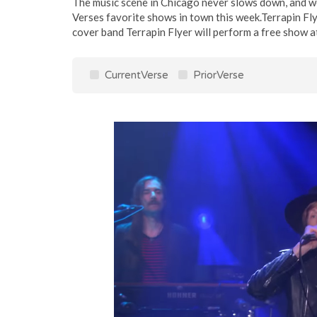
The music scene in Chicago never slows down, and we
Verses favorite shows in town this week.Terrapin 
cover band Terrapin Flyer will perform a free show a
CurrentVerse
PriorVerse