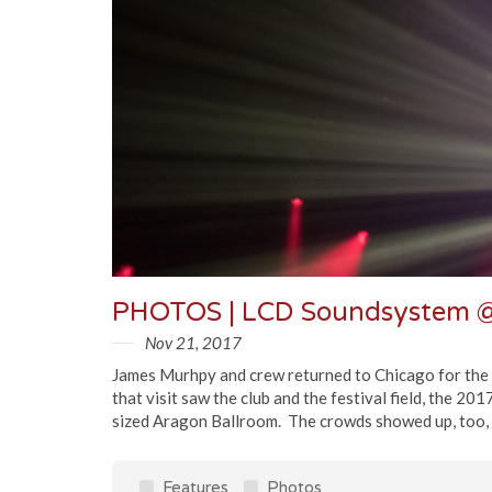
PHOTOS | LCD Soundsystem @
Nov 21, 2017
James Murhpy and crew returned to Chicago for the f
that visit saw the club and the festival field, the 20
sized Aragon Ballroom. The crowds showed up, too, a
Features
Photos