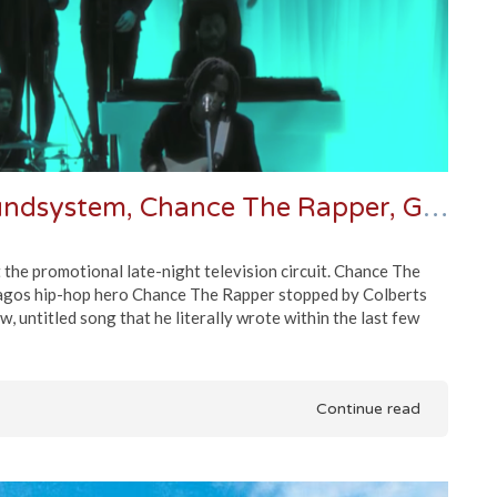
Late Night Roundup | LCD Soundsystem, Chance The Rapper, Grizzly Bear & More
he promotional late-night television circuit. Chance The
agos hip-hop hero Chance The Rapper stopped by Colberts
 untitled song that he literally wrote within the last few
Continue read