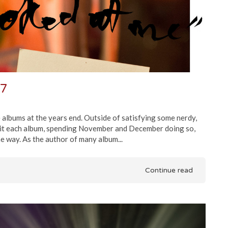
17
e albums at the years end. Outside of satisfying some nerdy,
visit each album, spending November and December doing so,
e way. As the author of many album...
Continue read