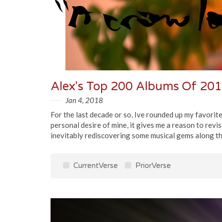
Alex's Top 200 Albums Of 20
Jan 4, 2018
For the last decade or so, Ive rounded up my favorit
personal desire of mine, it gives me a reason to re
inevitably rediscovering some musical gems along th
CurrentVerse
PriorVerse