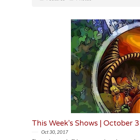
This Week’s Shows | October 
Oct 30, 2017