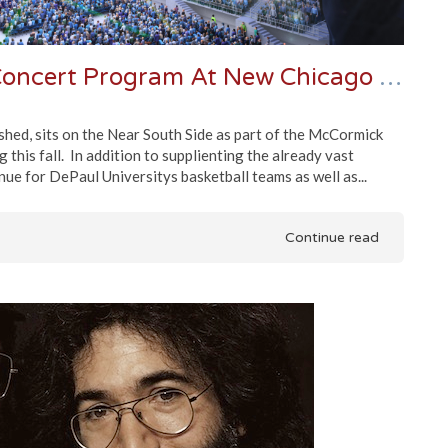
Dylan and Staples To Kickoff Concert Program At New Chicago Arena
ished, sits on the Near South Side as part of the McCormick
this fall. In addition to supplienting the already vast
enue for DePaul Universitys basketball teams as well as...
Continue read