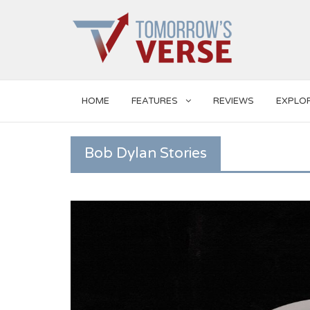
HOME
FEATURES
REVIEWS
EXPLO
Bob Dylan Stories