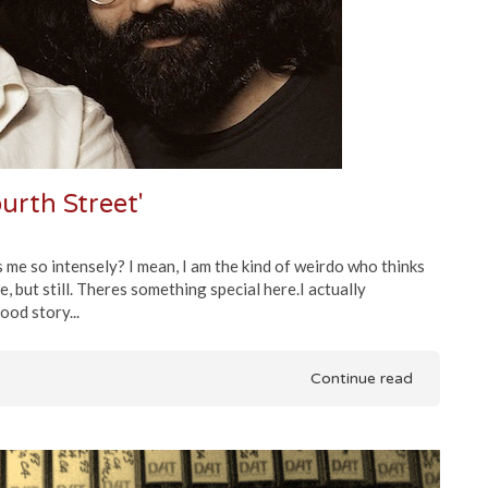
ourth Street'
 me so intensely? I mean, I am the kind of weirdo who thinks
e, but still. Theres something special here.I actually
ood story...
Continue read