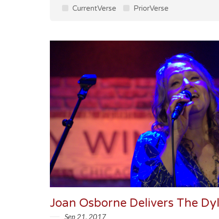
CurrentVerse
PriorVerse
Sep 21, 2017