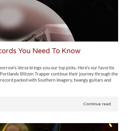
ecords You Need To Know
rrow's Verse brings you our top picks. Here's our favorite
Portlands Blitzen Trapper continue their journey through the
a record packed with Southern imagery, twangy guitars and
Continue read