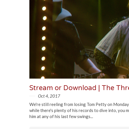
Oct 4, 2017
We're still reeling from losing Tom Petty on Monday
while there's plenty of his records to dive into, you 
him at any of his last few swings...