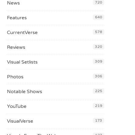
News
720
Features
640
CurrentVerse
578
Reviews
320
Visual Setlists
309
Photos
306
Notable Shows
225
YouTube
219
VisualVerse
173