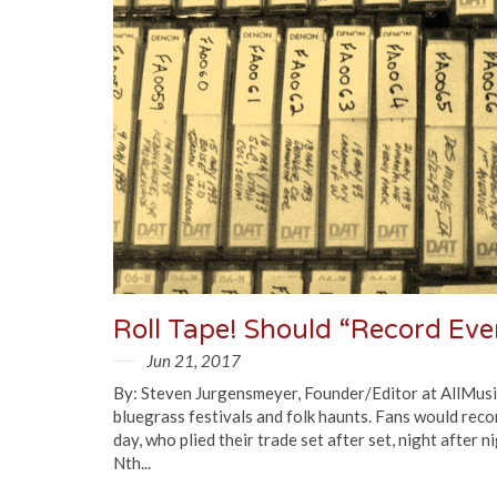
Jun 21, 2017
By: Steven Jurgensmeyer, Founder/Editor at AllMusic
bluegrass festivals and folk haunts. Fans would reco
day, who plied their trade set after set, night after
Nth...