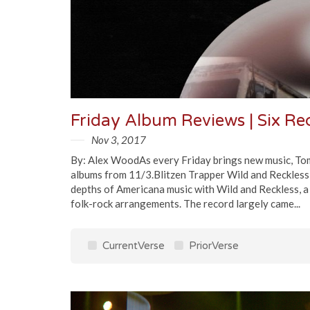
Friday Album Reviews | Six R
Nov 3, 2017
By: Alex WoodAs every Friday brings new music, Tomo
albums from 11/3.Blitzen Trapper Wild and Reckless
depths of Americana music with Wild and Reckless, 
folk-rock arrangements. The record largely came...
CurrentVerse
PriorVerse