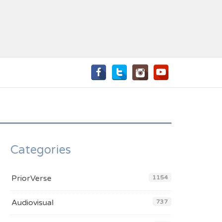
Categories
PriorVerse
1154
Audiovisual
737