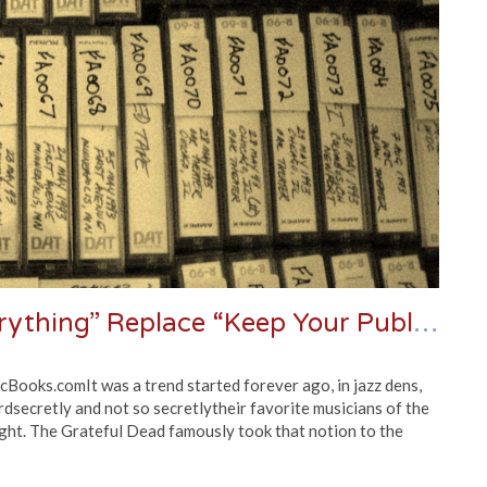
Roll Tape! Should “Record Everything” Replace “Keep Your Publishing” As A Band’s Golden Rule?
Books.comIt was a trend started forever ago, in jazz dens,
rdsecretly and not so secretlytheir favorite musicians of the
 night. The Grateful Dead famously took that notion to the