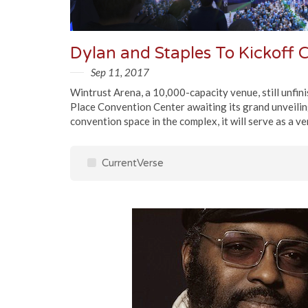
Sep 11, 2017
Wintrust Arena, a 10,000-capacity venue, still unfin
Place Convention Center awaiting its grand unveiling 
convention space in the complex, it will serve as a v
CurrentVerse