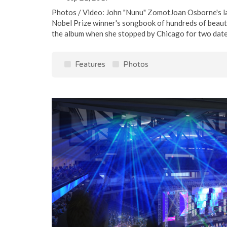
Photos / Video: John "Nunu" ZomotJoan Osborne's la
Nobel Prize winner's songbook of hundreds of beautif
the album when she stopped by Chicago for two dates
Features
Photos