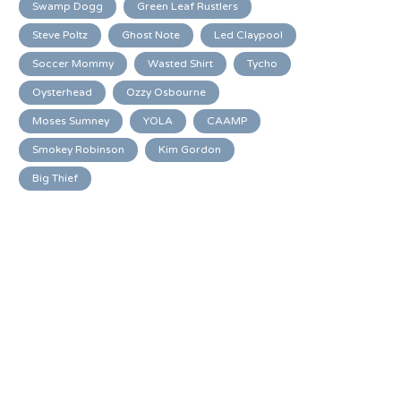
Swamp Dogg
Green Leaf Rustlers
Steve Poltz
Ghost Note
Led Claypool
Soccer Mommy
Wasted Shirt
Tycho
Oysterhead
Ozzy Osbourne
Moses Sumney
YOLA
CAAMP
Smokey Robinson
Kim Gordon
Big Thief