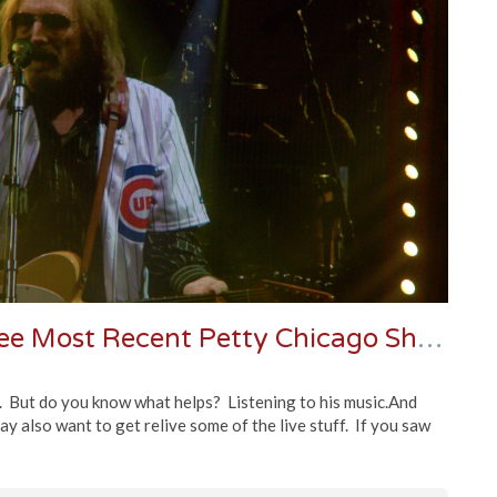
Stream or Download | The Three Most Recent Petty Chicago Shows & An 80s Classic
. But do you know what helps? Listening to his music.And
may also want to get relive some of the live stuff. If you saw