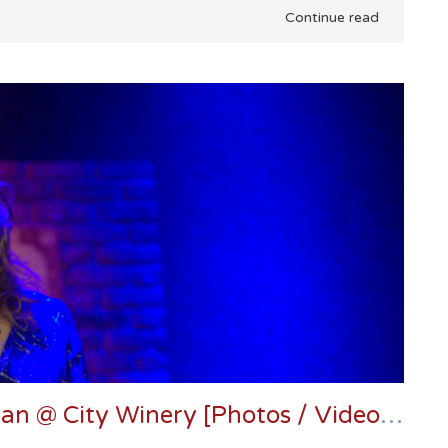
Continue read
Joan Osborne Delivers The Dylan @ City Winery [Photos / Video / Setlists]