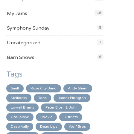
My Jams
18
Symphony Sunday
8
Uncategorized
7
Barn Shows
6
Tags
Sault
Rose City Band
Andy Shauf
Melkbelly
Tops
James Elkington
Lowell Brams
Peter Bjorn & John
Grouplove
Rookie
Districts
Deap Vally
Dead Lips
Wolf Bros