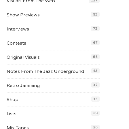
Visuals From The Web
127
Show Previews
93
Interviews
73
Contests
67
Original Visuals
58
Notes From The Jazz Underground
43
Retro Jamming
37
Shop
33
Lists
29
Mix Tapes
20