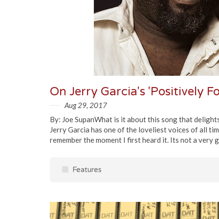
On Jerry Garcia's 'Positively F
Aug 29, 2017
By: Joe SupanWhat is it about this song that delights
Jerry Garcia has one of the loveliest voices of all tim
remember the moment I first heard it. Its not a very g
Features