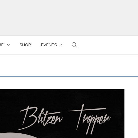
RE
SHOP
EVENTS