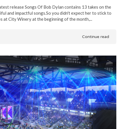
test release Songs Of Bob Dylan contains 13 takes on the
ul and impactful songs.So you didn't expect her to stick to
 at City Winery at the beginning of the month,...
Continue read